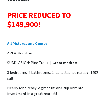
PRICE REDUCED TO
$149,900!
All Pictures and Comps
AREA: Houston
SUBDIVISION: Pine Trails |
Great market!
3 bedrooms, 2 bathrooms, 2 -car attached garage, 1402
sqft
Nearly rent-ready! A great fix-and-flip or rental
investment in a great market!