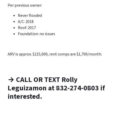
Per previous owner:
Never flooded
A/C: 2018
Roof: 2017
Foundation: no issues
ARV is approx. $215,000, rent comps are $1,700/month.
→ CALL OR TEXT Rolly
Leguizamon at 832-274-0803 if
interested.