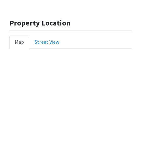
Property Location
Map
Street View