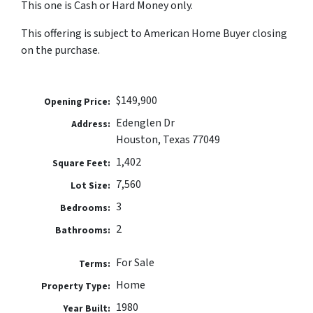
This one is Cash or Hard Money only.
This offering is subject to American Home Buyer closing
on the purchase.
$149,900
Opening Price:
Edenglen Dr
Address:
Houston, Texas 77049
1,402
Square Feet:
7,560
Lot Size:
3
Bedrooms:
2
Bathrooms:
For Sale
Terms:
Home
Property Type:
1980
Year Built: