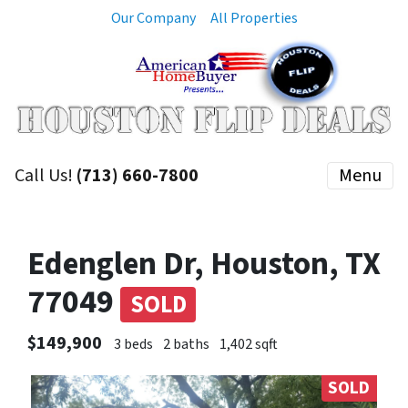
Our Company
All Properties
Call Us!
(713) 660-7800
Menu
Edenglen Dr, Houston, TX
77049
SOLD
$149,900
3 beds
2 baths
1,402 sqft
SOLD