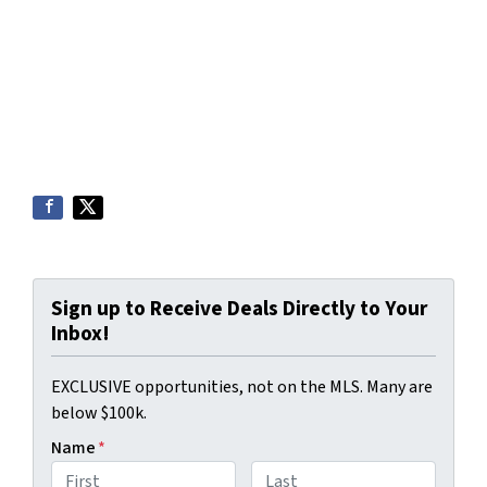
Sign up to Receive Deals Directly to Your
Inbox!
EXCLUSIVE opportunities, not on the MLS. Many are
below $100k.
Name
*