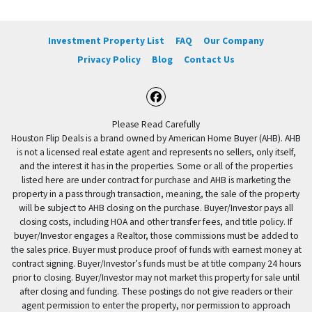
Investment Property List
FAQ
Our Company
Privacy Policy
Blog
Contact Us
Facebook
Please Read Carefully
Houston Flip Deals is a brand owned by American Home Buyer (AHB). AHB
is not a licensed real estate agent and represents no sellers, only itself,
and the interest it has in the properties. Some or all of the properties
listed here are under contract for purchase and AHB is marketing the
property in a pass through transaction, meaning, the sale of the property
will be subject to AHB closing on the purchase. Buyer/Investor pays all
closing costs, including HOA and other transfer fees, and title policy. If
buyer/Investor engages a Realtor, those commissions must be added to
the sales price. Buyer must produce proof of funds with earnest money at
contract signing. Buyer/Investor’s funds must be at title company 24 hours
prior to closing. Buyer/Investor may not market this property for sale until
after closing and funding. These postings do not give readers or their
agent permission to enter the property, nor permission to approach