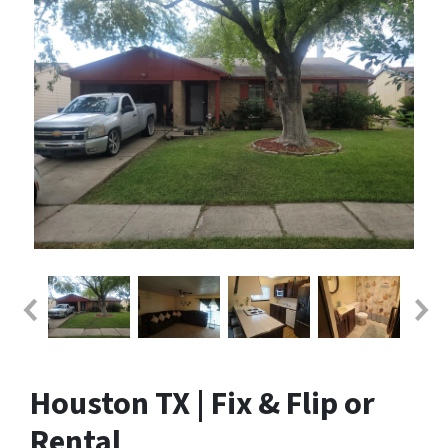
Houston TX | Fix & Flip or
Rental