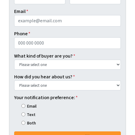
First
Last
Email
*
Phone
*
What kind of buyer are you?
*
How did you hear about us?
*
Your notification preference:
*
Email
Text
Both