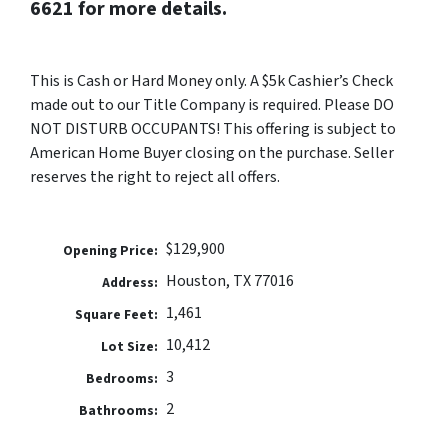
6621 for more details.
This is Cash or Hard Money only. A $5k Cashier’s Check
made out to our Title Company is required. Please DO
NOT DISTURB OCCUPANTS! This offering is subject to
American Home Buyer closing on the purchase. Seller
reserves the right to reject all offers.
$129,900
Opening Price:
Houston, TX 77016
Address:
1,461
Square Feet:
10,412
Lot Size:
3
Bedrooms:
2
Bathrooms: