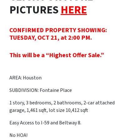
PICTURES
HERE
CONFIRMED PROPERTY SHOWING:
TUESDAY, OCT 21, at 2:00 PM.
This will be a “Highest Offer Sale.”
AREA: Houston
SUBDIVISION: Fontaine Place
1 story, 3 bedrooms, 2 bathrooms, 2-car attached
garage, 1,461 sqft, lot size 10,412 sqft
Easy Access to I-59 and Beltway 8.
No HOA!