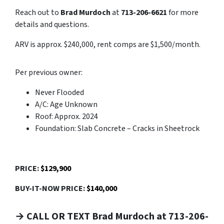
Reach out to
Brad Murdoch
at
713-206-6621
for more
details and questions.
ARV is approx. $240,000, rent comps are $1,500/month.
Per previous owner:
Never Flooded
A/C: Age Unknown
Roof: Approx. 2024
Foundation: Slab Concrete – Cracks in Sheetrock
PRICE:
$129,900
BUY-IT-NOW PRICE:
$140,000
→ CALL OR TEXT Brad Murdoch at 713-206-