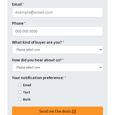
First
Last
Email
*
Phone
*
What kind of buyer are you?
*
How did you hear about us?
*
Your notification preference:
*
Email
Text
Both