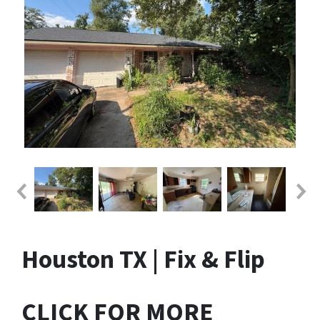
Houston TX | Fix & Flip
CLICK FOR MORE