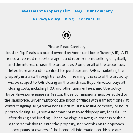
Investment Property List
FAQ
Our Company
Privacy Policy
Blog
Contact Us
Facebook
Please Read Carefully
Houston Flip Deals is a brand owned by American Home Buyer (AHB). AHB
is not a licensed real estate agent and represents no sellers, only itself,
and the interest it has in the properties. Some or all of the properties
listed here are under contract for purchase and AHB is marketing the
property in a pass through transaction, meaning, the sale of the property
will be subject to AHB closing on the purchase. Buyer/Investor pays all
closing costs, including HOA and other transfer fees, and title policy. If
buyer/Investor engages a Realtor, those commissions must be added to
the sales price. Buyer must produce proof of funds with earnest money at
contract signing. Buyer/Investor’s funds must be at title company 24 hours
prior to closing. Buyer/Investor may not market this property for sale until
after closing and funding. These postings do not give readers or their
agent permission to enter the property, nor permission to approach
occupants or owners of the home. All information on this site are