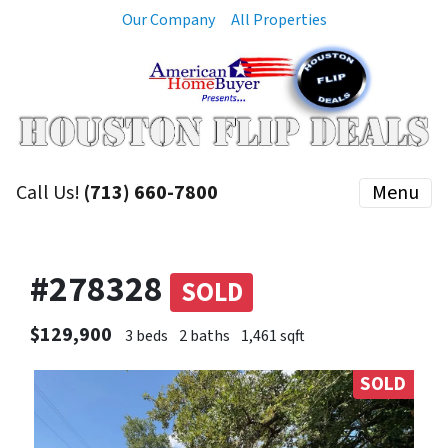
Our Company
All Properties
Call Us!
(713) 660-7800
Menu
#278328
SOLD
$129,900
3 beds
2 baths
1,461 sqft
SOLD