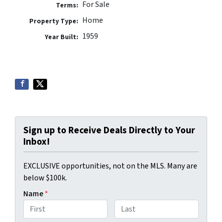
For Sale
Terms:
Home
Property Type:
1959
Year Built:
Sign up to Receive Deals Directly to Your
Inbox!
EXCLUSIVE opportunities, not on the MLS. Many are
below $100k.
Name
*