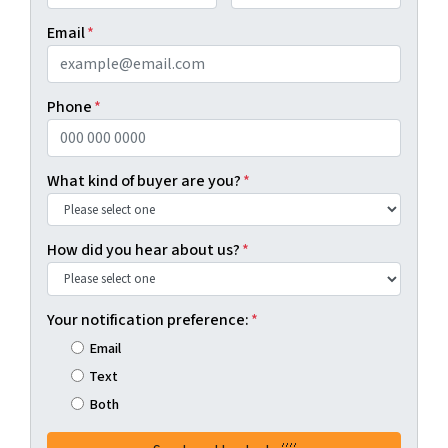
First
Last
Email
*
Phone
*
What kind of buyer are you?
*
How did you hear about us?
*
Your notification preference:
*
Email
Text
Both