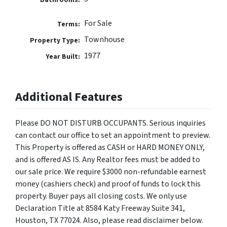
For Sale
Terms:
Townhouse
Property Type:
1977
Year Built:
Additional Features
Please DO NOT DISTURB OCCUPANTS. Serious inquiries
can contact our office to set an appointment to preview.
This Property is offered as CASH or HARD MONEY ONLY,
and is offered AS IS. Any Realtor fees must be added to
our sale price. We require $3000 non-refundable earnest
money (cashiers check) and proof of funds to lock this
property. Buyer pays all closing costs. We only use
Declaration Title at 8584 Katy Freeway Suite 341,
Houston, TX 77024. Also, please read disclaimer below.