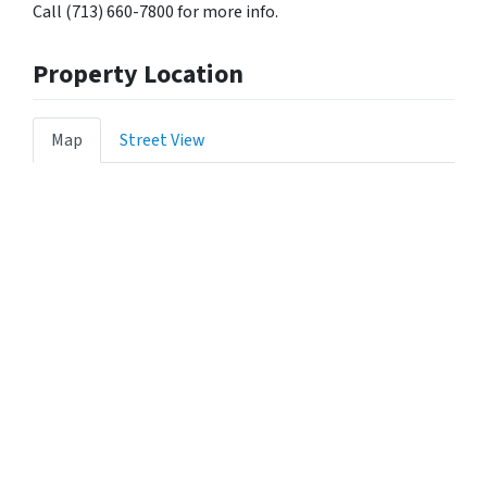
Call (713) 660-7800 for more info.
Property Location
Map
Street View