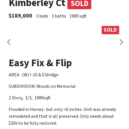
Kimberley Ct
SOLD
$189,000
3 beds
3 baths
1989 sqft
SOLD
Easy Fix & Flip
AREA: (W) I-10 & Eldridge
SUBDIVISION: Woods on Memorial
2 Story, 3/3, 1989sqft
Flooded in Harvey- but only <6 inches. Unit was already
remodeled and that is all preserved. Only needs about
$20k to be fully restored.