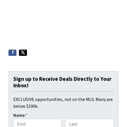
Sign up to Receive Deals Directly to Your
Inbox!
EXCLUSIVE opportunities, not on the MLS. Many are
below $100k.
Name
*