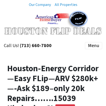
Our Company
All Properties
Call Us!
(713) 660-7800
Menu
Houston-Energy Corridor
—Easy FLip—ARV $280k+
—-Ask $189–only 20k
Repairs…….15039