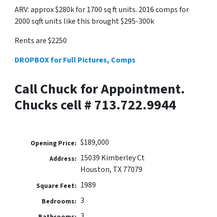
ARV: approx $280k for 1700 sq ft units. 2016 comps for
2000 sqft units like this brought $295-300k
Rents are $2250
DROPBOX for Full Pictures, Comps
Call Chuck for Appointment.
Chucks cell # 713.722.9944
$189,000
Opening Price:
15039 Kimberley Ct
Address:
Houston, TX 77079
1989
Square Feet:
3
Bedrooms:
3
Bathrooms: