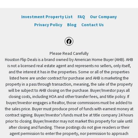
Investment Property List
FAQ
Our Company
Privacy Policy
Blog
Contact Us
Facebook
Please Read Carefully
Houston Flip Deals is a brand owned by American Home Buyer (AHB). AHB
is not a licensed real estate agent and represents no sellers, only itself,
and the interest it has in the properties. Some or all of the properties
listed here are under contract for purchase and AHB is marketing the
property in a pass through transaction, meaning, the sale of the property
will be subject to AHB closing on the purchase. Buyer/Investor pays all
closing costs, including HOA and other transfer fees, and title policy. If
buyer/Investor engages a Realtor, those commissions must be added to
the sales price. Buyer must produce proof of funds with earnest money at
contract signing. Buyer/Investor’s funds must be at title company 24 hours
prior to closing. Buyer/Investor may not market this property for sale until
after closing and funding. These postings do not give readers or their
agent permission to enter the property, nor permission to approach