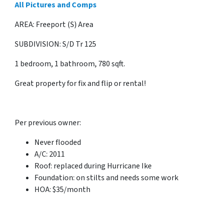
All Pictures and Comps
AREA: Freeport (S) Area
SUBDIVISION: S/D Tr 125
1 bedroom, 1 bathroom, 780 sqft.
Great property for fix and flip or rental!
Per previous owner:
Never flooded
A/C: 2011
Roof: replaced during Hurricane Ike
Foundation: on stilts and needs some work
HOA: $35/month