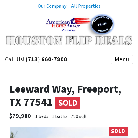
Our Company
All Properties
Call Us!
(713) 660-7800
Menu
Leeward Way, Freeport,
TX 77541
SOLD
$79,900
1 beds
1 baths
780 sqft
SOLD