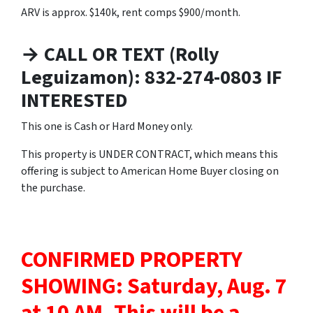
ARV is approx. $140k, rent comps $900/month.
→ CALL OR TEXT (Rolly
Leguizamon): 832-274-0803 IF
INTERESTED
This one is Cash or Hard Money only.
This property is UNDER CONTRACT, which means this
offering is subject to American Home Buyer closing on
the purchase.
CONFIRMED PROPERTY
SHOWING: Saturday, Aug. 7
at 10 AM.
This will be a