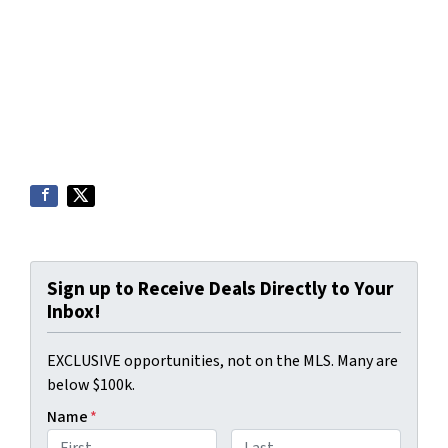
Sign up to Receive Deals Directly to Your
Inbox!
EXCLUSIVE opportunities, not on the MLS. Many are
below $100k.
Name
*