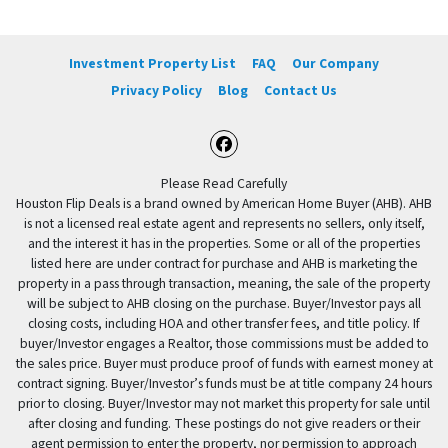
Investment Property List
FAQ
Our Company
Privacy Policy
Blog
Contact Us
Facebook
Please Read Carefully
Houston Flip Deals is a brand owned by American Home Buyer (AHB). AHB
is not a licensed real estate agent and represents no sellers, only itself,
and the interest it has in the properties. Some or all of the properties
listed here are under contract for purchase and AHB is marketing the
property in a pass through transaction, meaning, the sale of the property
will be subject to AHB closing on the purchase. Buyer/Investor pays all
closing costs, including HOA and other transfer fees, and title policy. If
buyer/Investor engages a Realtor, those commissions must be added to
the sales price. Buyer must produce proof of funds with earnest money at
contract signing. Buyer/Investor’s funds must be at title company 24 hours
prior to closing. Buyer/Investor may not market this property for sale until
after closing and funding. These postings do not give readers or their
agent permission to enter the property, nor permission to approach