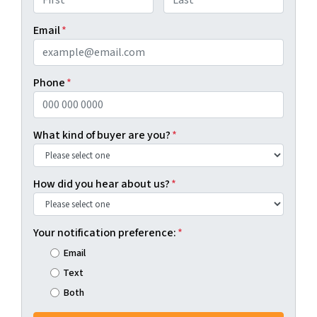
First
Last
Email
*
Phone
*
What kind of buyer are you?
*
How did you hear about us?
*
Your notification preference:
*
Email
Text
Both