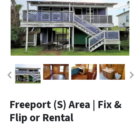
Freeport (S) Area | Fix &
Flip or Rental