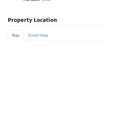
Property Location
Map
Street View