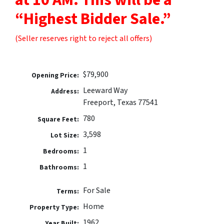
“Highest Bidder Sale.”
(Seller reserves right to reject all offers)
$79,900
Opening Price:
Leeward Way
Address:
Freeport, Texas 77541
780
Square Feet:
3,598
Lot Size:
1
Bedrooms:
1
Bathrooms:
For Sale
Terms:
Home
Property Type:
1962
Year Built: