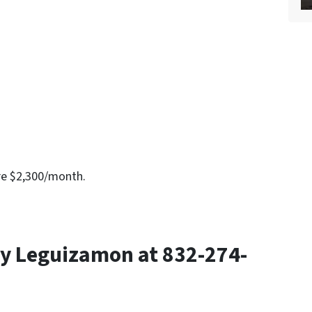
re $2,300/month.
y Leguizamon at 832-274-