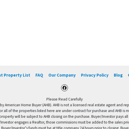
t Property List
FAQ
Our Company
Privacy Policy
Blog
Facebook
Please Read Carefully
by American Home Buyer (AHB). AHB is not a licensed real estate agent and repres
 or all of the properties listed here are under contract for purchase and AHB is 
property will be subject to AHB closing on the purchase. Buyer/Investor pays all
uyer/Investor engages a Realtor, those commissions must be added to the sales pr
 Buyer/Investor’s funds must be at title company 24 hours prior to closing. Buy