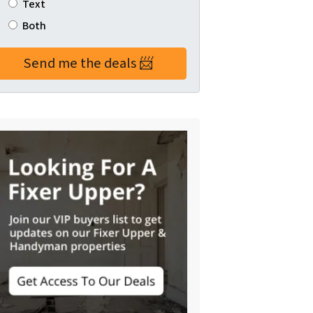
Text
Both