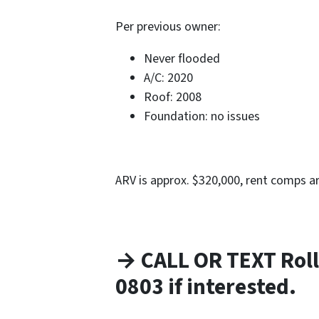
Per previous owner:
Never flooded
A/C: 2020
Roof: 2008
Foundation: no issues
ARV is approx. $320,000, rent comps a
→ CALL OR TEXT Roll
0803 if interested.