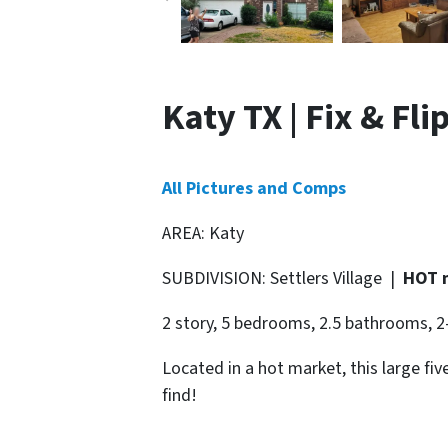
Katy TX | Fix & Fli
All Pictures and Comps
AREA: Katy
SUBDIVISION: Settlers Village |
HOT 
2 story, 5 bedrooms, 2.5 bathrooms, 2
Located in a hot market, this large f
find!