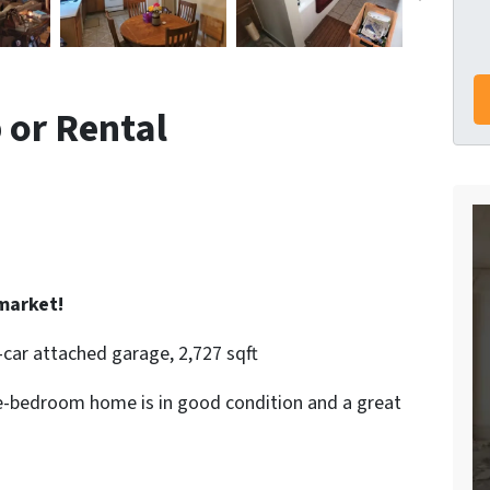
p or Rental
market!
-car attached garage, 2,727 sqft
ive-bedroom home is in good condition and a great