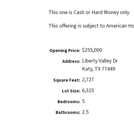
This one is Cash or Hard Money only.
This offering is subject to American 
$255,000
Opening Price:
Liberty Valley Dr
Address:
Katy, TX 77449
2,727
Square Feet:
6,325
Lot Size:
5
Bedrooms:
2.5
Bathrooms: