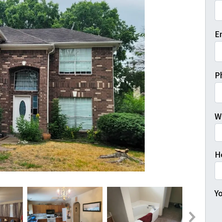
Fi
E
P
W
H
Yo