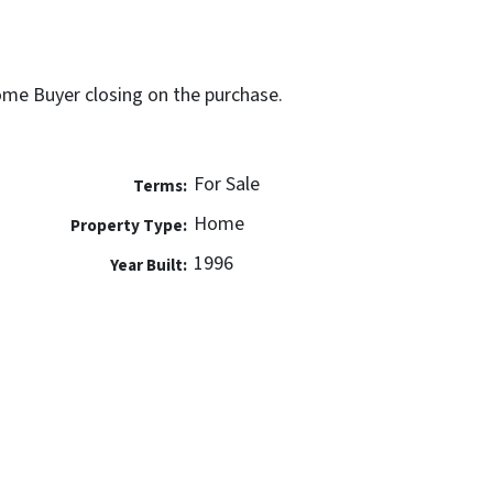
Home Buyer closing on the purchase.
For Sale
Terms:
Home
Property Type:
1996
Year Built: