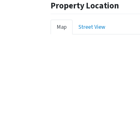
Property Location
Map
Street View