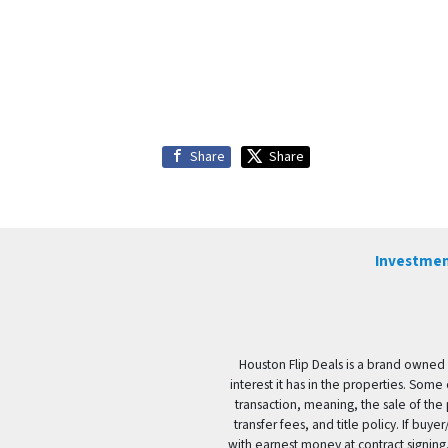
Share
Share
Investmen
Houston Flip Deals is a brand owned 
interest it has in the properties. Some
transaction, meaning, the sale of the 
transfer fees, and title policy. If b
with earnest money at contract signing.