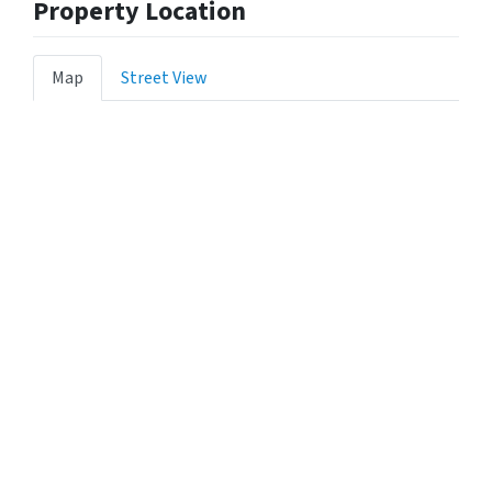
Property Location
Map
Street View