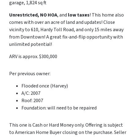
garage, 1,824 sq ft
Unrestricted, NO HOA
, and
low taxes
! This home also
comes with over an acre of land and updates! Close
vicinity to 610, Hardy Toll Road, and only 15 miles away
from Downtown! A great fix-and-flip opportunity with
unlimited potential!
ARV is approx. $300,000
Per previous owner:
Flooded once (Harvey)
A/C: 2007
Roof: 2007
Foundation: will need to be repaired
This one is Cash or Hard Money only. Offering is subject
to American Home Buyer closing on the purchase. Seller