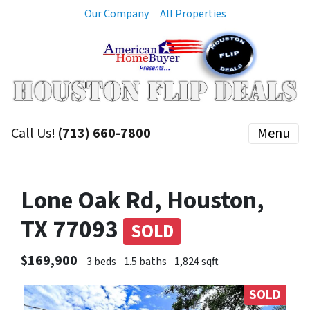
Our Company
All Properties
Call Us!
(713) 660-7800
Menu
Lone Oak Rd, Houston,
TX 77093
SOLD
$169,900
3 beds
1.5 baths
1,824 sqft
SOLD