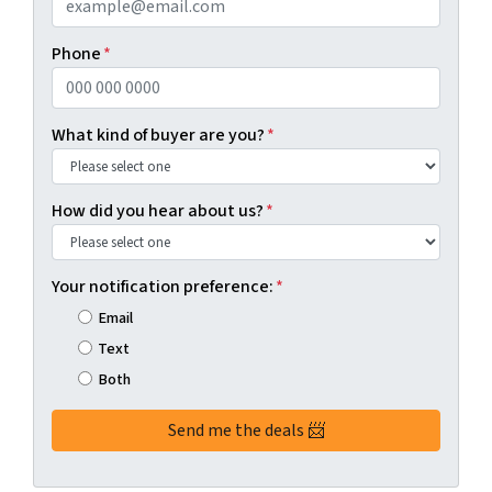
Phone
*
What kind of buyer are you?
*
How did you hear about us?
*
Your notification preference:
*
Email
Text
Both