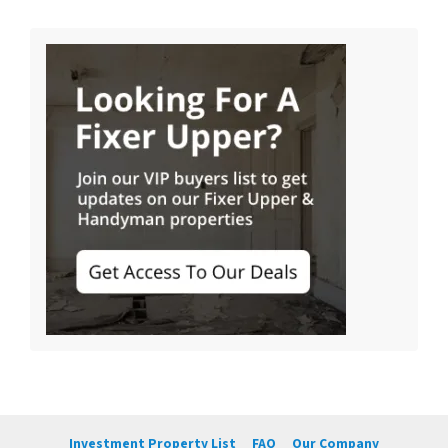
Investment Property List
FAQ
Our Company