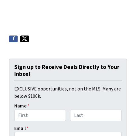
Sign up to Receive Deals Directly to Your
Inbox!
EXCLUSIVE opportunities, not on the MLS. Many are
below $100k.
Name
*
First
Last
Email
*