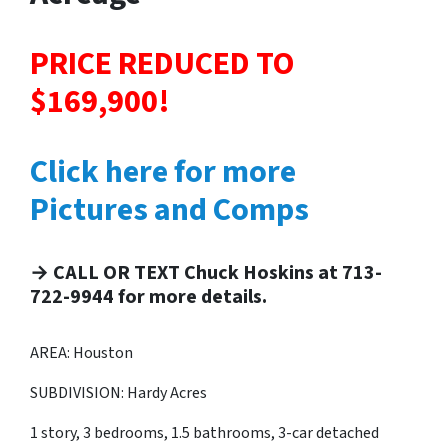
PRICE REDUCED TO
$169,900!
Click here for more
Pictures and Comps
→ CALL OR TEXT Chuck Hoskins at 713-
722-9944 for more details.
AREA: Houston
SUBDIVISION: Hardy Acres
1 story, 3 bedrooms, 1.5 bathrooms, 3-car detached