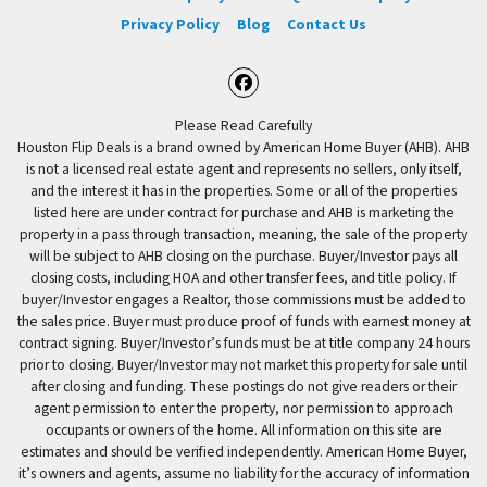
Privacy Policy
Blog
Contact Us
Facebook
Please Read Carefully
Houston Flip Deals is a brand owned by American Home Buyer (AHB). AHB
is not a licensed real estate agent and represents no sellers, only itself,
and the interest it has in the properties. Some or all of the properties
listed here are under contract for purchase and AHB is marketing the
property in a pass through transaction, meaning, the sale of the property
will be subject to AHB closing on the purchase. Buyer/Investor pays all
closing costs, including HOA and other transfer fees, and title policy. If
buyer/Investor engages a Realtor, those commissions must be added to
the sales price. Buyer must produce proof of funds with earnest money at
contract signing. Buyer/Investor’s funds must be at title company 24 hours
prior to closing. Buyer/Investor may not market this property for sale until
after closing and funding. These postings do not give readers or their
agent permission to enter the property, nor permission to approach
occupants or owners of the home. All information on this site are
estimates and should be verified independently. American Home Buyer,
it’s owners and agents, assume no liability for the accuracy of information