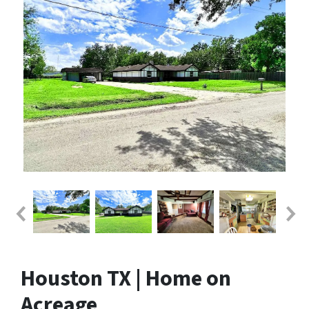
Houston TX | Home on
Acreage