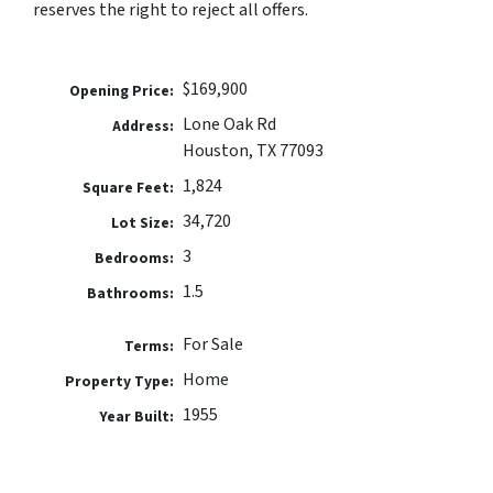
reserves the right to reject all offers.
$169,900
Opening Price:
Lone Oak Rd
Address:
Houston, TX 77093
1,824
Square Feet:
34,720
Lot Size:
3
Bedrooms:
1.5
Bathrooms:
For Sale
Terms:
Home
Property Type:
1955
Year Built: