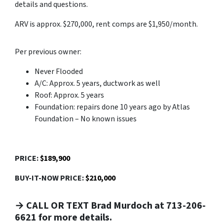
details and questions.
ARV is approx. $270,000, rent comps are $1,950/month.
Per previous owner:
Never Flooded
A/C: Approx. 5 years, ductwork as well
Roof: Approx. 5 years
Foundation: repairs done 10 years ago by Atlas
Foundation – No known issues
PRICE:
$189,900
BUY-IT-NOW PRICE:
$210,000
→ CALL OR TEXT Brad Murdoch at 713-206-
6621 for more details.