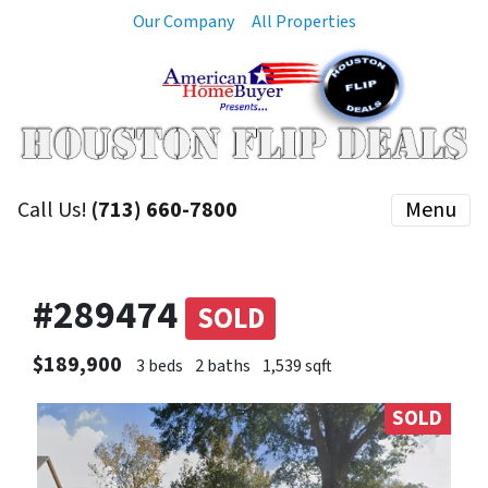
Our Company
All Properties
Call Us!
(713) 660-7800
Menu
#289474
SOLD
$189,900
3 beds
2 baths
1,539 sqft
SOLD