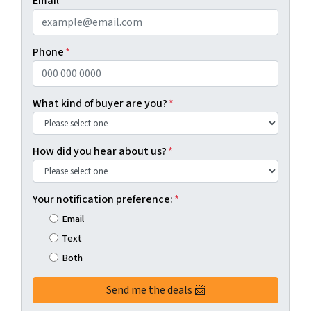
Email
*
Phone
*
What kind of buyer are you?
*
How did you hear about us?
*
Your notification preference:
*
Email
Text
Both