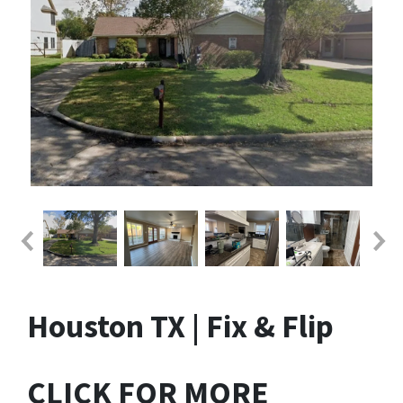
Houston TX | Fix & Flip
CLICK FOR MORE