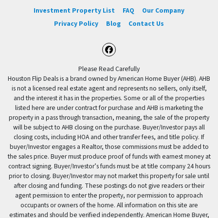
Investment Property List
FAQ
Our Company
Privacy Policy
Blog
Contact Us
Facebook
Please Read Carefully
Houston Flip Deals is a brand owned by American Home Buyer (AHB). AHB
is not a licensed real estate agent and represents no sellers, only itself,
and the interest it has in the properties. Some or all of the properties
listed here are under contract for purchase and AHB is marketing the
property in a pass through transaction, meaning, the sale of the property
will be subject to AHB closing on the purchase. Buyer/Investor pays all
closing costs, including HOA and other transfer fees, and title policy. If
buyer/Investor engages a Realtor, those commissions must be added to
the sales price. Buyer must produce proof of funds with earnest money at
contract signing. Buyer/Investor’s funds must be at title company 24 hours
prior to closing. Buyer/Investor may not market this property for sale until
after closing and funding. These postings do not give readers or their
agent permission to enter the property, nor permission to approach
occupants or owners of the home. All information on this site are
estimates and should be verified independently. American Home Buyer,