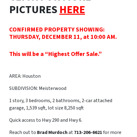
PICTURES
HERE
CONFIRMED PROPERTY SHOWING:
THURSDAY, DECEMBER 11, at 10:00 AM.
This will be a “Highest Offer Sale.”
AREA: Houston
SUBDIVISION: Meisterwood
1 story, 3 bedrooms, 2 bathrooms, 2-car attached
garage, 1,539 sqft, lot size 8,250 sqft
Quick access to Hwy 290 and Hwy 6.
Reach out to
Brad Murdoch
at
713-206-6621
for more