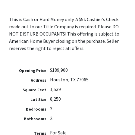
This is Cash or Hard Money only. A $5k Cashier’s Check
made out to our Title Company is required. Please DO
NOT DISTURB OCCUPANTS! This offering is subject to
American Home Buyer closing on the purchase. Seller
reserves the right to reject all offers.
$189,900
Opening Price:
Houston, TX 77065
Address:
1,539
Square Feet:
8,250
Lot Size:
3
Bedrooms:
2
Bathrooms:
For Sale
Terms: