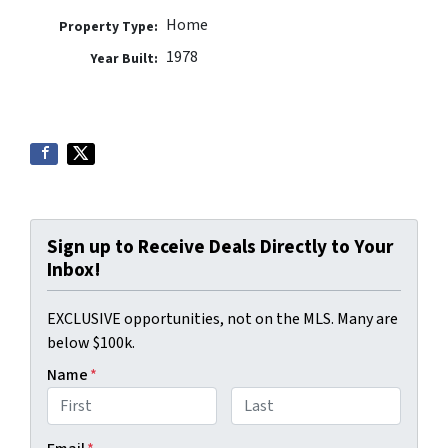
Home
Property Type:
1978
Year Built:
Sign up to Receive Deals Directly to Your
Inbox!
EXCLUSIVE opportunities, not on the MLS. Many are
below $100k.
Name
*
First
Last