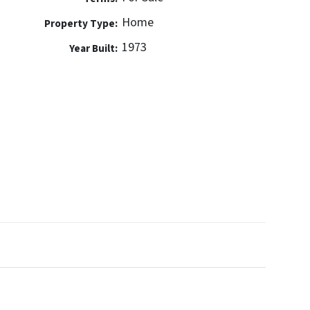
Home
Property Type:
1973
Year Built: