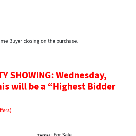
Home Buyer closing on the purchase.
Y SHOWING: Wednesday,
is will be a “Highest Bidder
ffers)
For Sale
Terms: