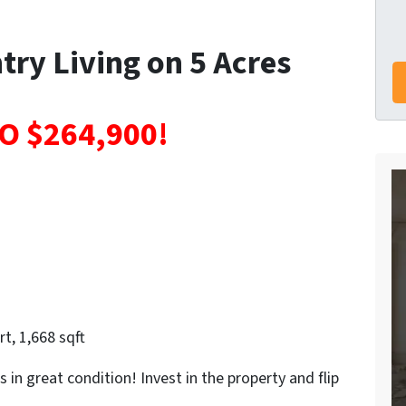
try Living on 5 Acres
O $264,900!
t, 1,668 sqft
s in great condition! Invest in the property and flip