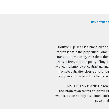
Investmen
Houston Flip Deals is a brand owned 
interest it has in the properties. Some
transaction, meaning, the sale of the 
transfer fees, and title policy. If b
with earnest money at contract signing.
for sale until after closing and fun
occupants or owners of the home. All
RISK OF LOSS: Investing in real
The information contained on this sit
warranties are hereby disclaimed, incl
Buyer mak