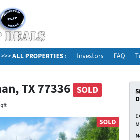
ee>>>
ALL PROPERTIES ›
Investors
FAQ
T
man, TX 77336
SOLD
S
D
sqft
E
SOLD
M
N