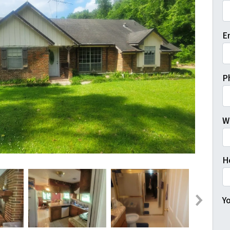
Fi
E
P
W
H
Yo