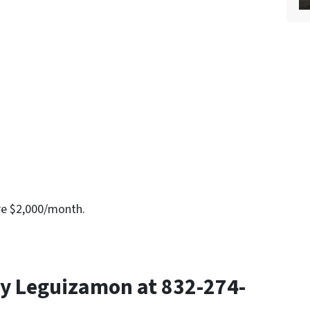
re $2,000/month.
y Leguizamon at 832-274-