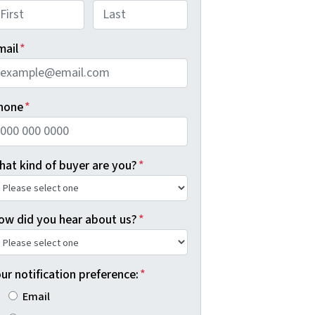
rst
Last
mail
*
hone
*
hat kind of buyer are you?
*
ow did you hear about us?
*
ur notification preference:
*
Email