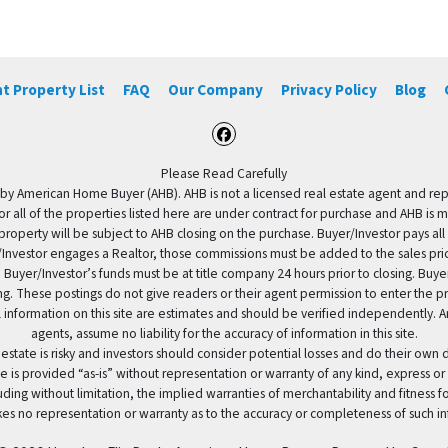
t Property List
FAQ
Our Company
Privacy Policy
Blog
Facebook
Please Read Carefully
by American Home Buyer (AHB). AHB is not a licensed real estate agent and repres
 or all of the properties listed here are under contract for purchase and AHB is 
property will be subject to AHB closing on the purchase. Buyer/Investor pays all
uyer/Investor engages a Realtor, those commissions must be added to the sales pr
 Buyer/Investor’s funds must be at title company 24 hours prior to closing. Buy
ding. These postings do not give readers or their agent permission to enter the
 information on this site are estimates and should be verified independently.
agents, assume no liability for the accuracy of information in this site.
 estate is risky and investors should consider potential losses and do their own
e is provided “as-is” without representation or warranty of any kind, express or
uding without limitation, the implied warranties of merchantability and fitness 
es no representation or warranty as to the accuracy or completeness of such in