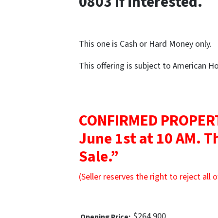
0803 if interested.
This one is Cash or Hard Money only.
This offering is subject to American 
CONFIRMED PROPERT
June 1st at 10 AM. Th
Sale.”
(Seller reserves the right to reject all o
$264,900
Opening Price: