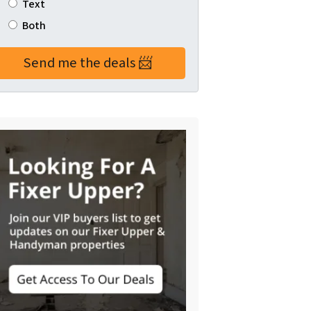
Text
Both