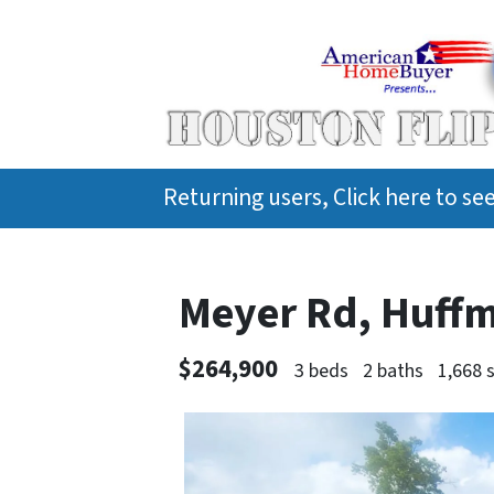
Returning users, Click here to s
Meyer Rd, Huff
$264,900
3 beds
2 baths
1,668 