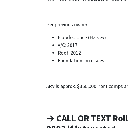
Per previous owner:
Flooded once (Harvey)
A/C: 2017
Roof: 2012
Foundation: no issues
ARV is approx. $350,000, rent comps a
→ CALL OR TEXT Roll