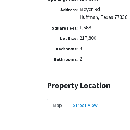
Meyer Rd
Address:
Huffman, Texas 77336
1,668
Square Feet:
217,800
Lot Size:
3
Bedrooms:
2
Bathrooms:
Property Location
Map
Street View