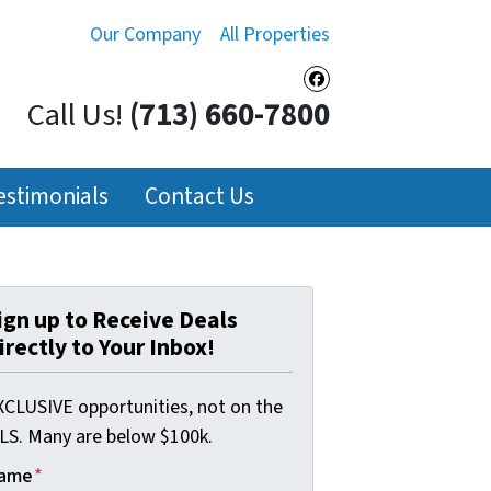
Our Company
All Properties
Facebook
Call Us!
(713) 660-7800
estimonials
Contact Us
ign up to Receive Deals
irectly to Your Inbox!
XCLUSIVE opportunities, not on the
LS. Many are below $100k.
ame
*