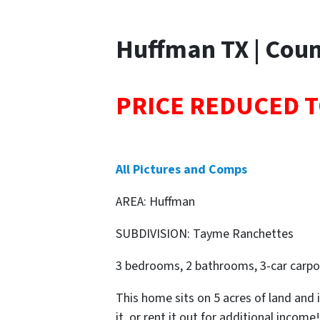
Huffman TX | Coun
PRICE REDUCED T
All Pictures and Comps
AREA: Huffman
SUBDIVISION: Tayme Ranchettes
3 bedrooms, 2 bathrooms, 3-car carpor
This home sits on 5 acres of land and i
it, or rent it out for additional income!