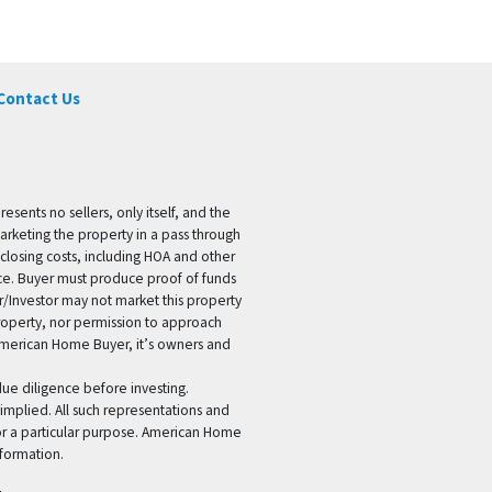
Contact Us
ents no sellers, only itself, and the
marketing the property in a pass through
 closing costs, including HOA and other
ice. Buyer must produce proof of funds
er/Investor may not market this property
 property, nor permission to approach
 American Home Buyer, it’s owners and
 due diligence before investing.
 implied. All such representations and
for a particular purpose. American Home
formation.