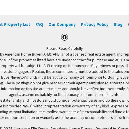
t Property List
FAQ
Our Company
Privacy Policy
Blog
Facebook
Please Read Carefully
by American Home Buyer (AHB). AHB is not a licensed real estate agent and repres
 or all of the properties listed here are under contract for purchase and AHB is 
property will be subject to AHB closing on the purchase. Buyer/Investor pays all
uyer/Investor engages a Realtor, those commissions must be added to the sales pr
 Buyer/Investor’s funds must be at title company 24 hours prior to closing. Buy
ding. These postings do not give readers or their agent permission to enter the
 information on this site are estimates and should be verified independently.
agents, assume no liability for the accuracy of information in this site.
 estate is risky and investors should consider potential losses and do their own
e is provided “as-is” without representation or warranty of any kind, express or
uding without limitation, the implied warranties of merchantability and fitness 
es no representation or warranty as to the accuracy or completeness of such in