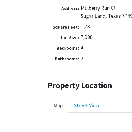
Mulberry Run Ct
Address:
Sugar Land, Texas 774
1,731
Square Feet:
7,998
Lot Size:
4
Bedrooms:
2
Bathrooms:
Property Location
Map
Street View