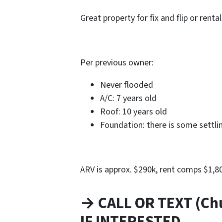
Great property for fix and flip or rental
Per previous owner:
Never flooded
A/C: 7 years old
Roof: 10 years old
Foundation: there is some settli
ARV is approx. $290k, rent comps $1,
→ CALL OR TEXT (Ch
IF INTERESTED