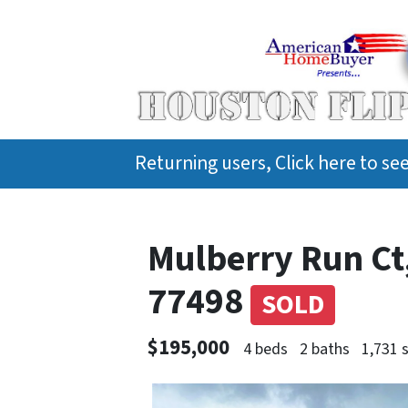
Returning users, Click here to s
Mulberry Run Ct
77498
SOLD
$195,000
4 beds
2 baths
1,731 