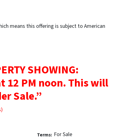
ch means this offering is subject to American
ERTY SHOWING:
at 12 PM noon.
This will
er Sale.”
s)
For Sale
Terms: