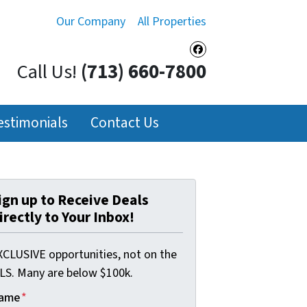
Our Company
All Properties
Facebook
Call Us!
(713) 660-7800
estimonials
Contact Us
ign up to Receive Deals
irectly to Your Inbox!
XCLUSIVE opportunities, not on the
LS. Many are below $100k.
ame
*