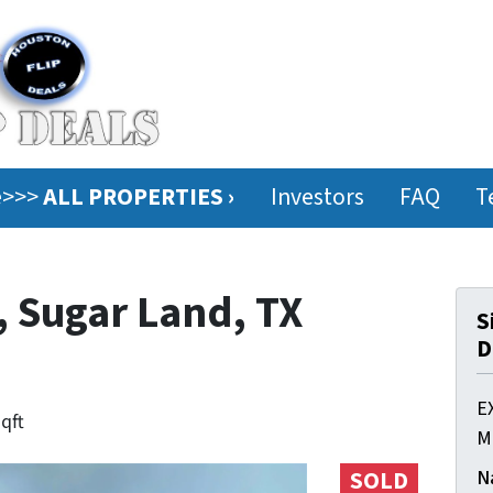
ee>>>
ALL PROPERTIES ›
Investors
FAQ
T
, Sugar Land, TX
S
D
E
sqft
M
N
SOLD