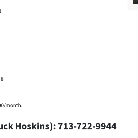
!
ng
800/month.
uck Hoskins): 713-722-9944