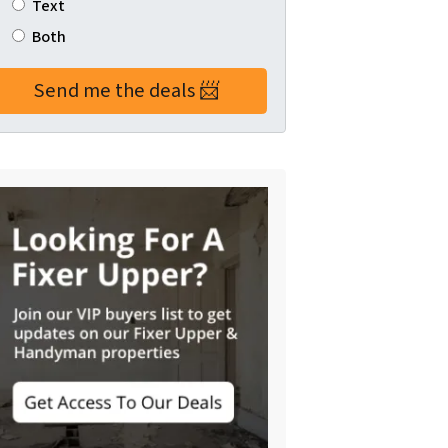
Text
Both