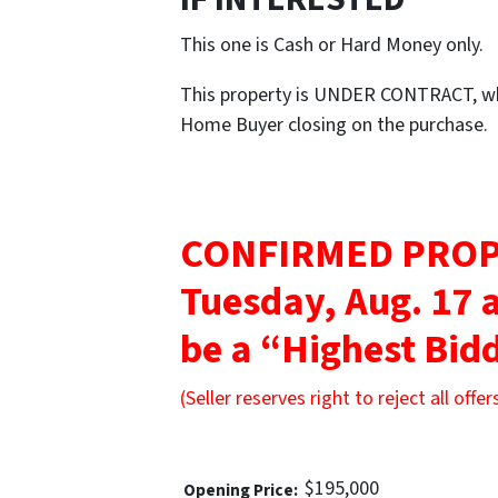
This one is Cash or Hard Money only.
This property is UNDER CONTRACT, whi
Home Buyer closing on the purchase.
CONFIRMED PROP
Tuesday, Aug. 17 
be a “Highest Bidd
(Seller reserves right to reject all offer
$195,000
Opening Price: