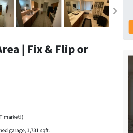
ea | Fix & Flip or
T market!)
ed garage, 1,731 sqft.