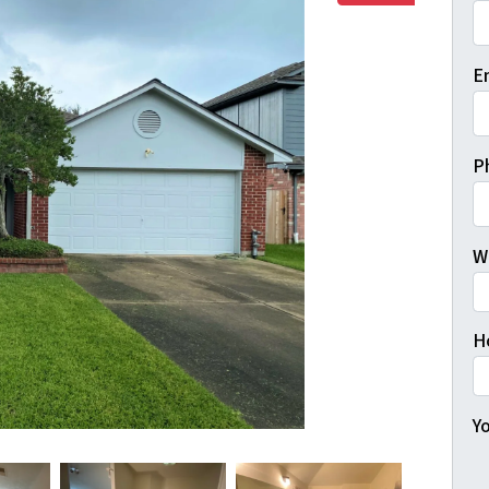
Fi
E
P
W
H
Yo