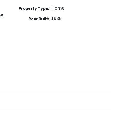
Home
Property Type:
98
1986
Year Built: