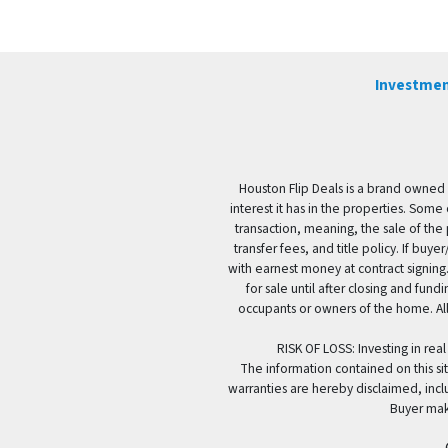
Investmen
Houston Flip Deals is a brand owned 
interest it has in the properties. Some
transaction, meaning, the sale of the 
transfer fees, and title policy. If b
with earnest money at contract signing.
for sale until after closing and fun
occupants or owners of the home. All
RISK OF LOSS: Investing in real
The information contained on this sit
warranties are hereby disclaimed, incl
Buyer mak