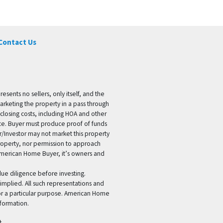
Contact Us
ents no sellers, only itself, and the
marketing the property in a pass through
 closing costs, including HOA and other
ice. Buyer must produce proof of funds
er/Investor may not market this property
 property, nor permission to approach
 American Home Buyer, it’s owners and
 due diligence before investing.
 implied. All such representations and
for a particular purpose. American Home
formation.