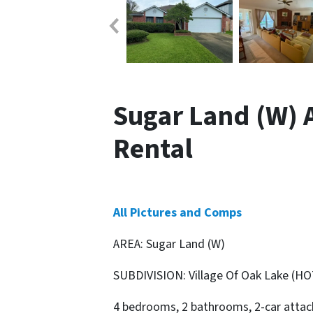
Sugar Land (W) Ar
Rental
All Pictures and Comps
AREA: Sugar Land (W)
SUBDIVISION: Village Of Oak Lake (HO
4 bedrooms, 2 bathrooms, 2-car attach