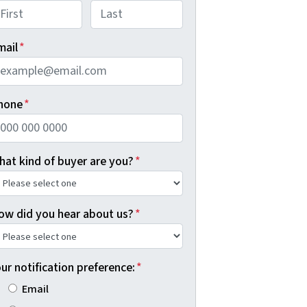
rst
Last
mail
*
hone
*
hat kind of buyer are you?
*
ow did you hear about us?
*
ur notification preference:
*
Email