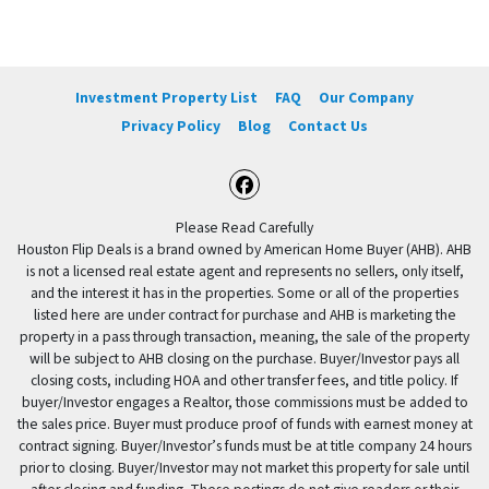
Investment Property List
FAQ
Our Company
Privacy Policy
Blog
Contact Us
Facebook
Please Read Carefully
Houston Flip Deals is a brand owned by American Home Buyer (AHB). AHB
is not a licensed real estate agent and represents no sellers, only itself,
and the interest it has in the properties. Some or all of the properties
listed here are under contract for purchase and AHB is marketing the
property in a pass through transaction, meaning, the sale of the property
will be subject to AHB closing on the purchase. Buyer/Investor pays all
closing costs, including HOA and other transfer fees, and title policy. If
buyer/Investor engages a Realtor, those commissions must be added to
the sales price. Buyer must produce proof of funds with earnest money at
contract signing. Buyer/Investor’s funds must be at title company 24 hours
prior to closing. Buyer/Investor may not market this property for sale until