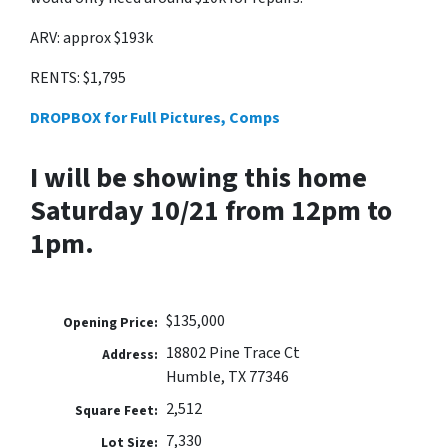
ARV: approx $193k
RENTS: $1,795
DROPBOX for Full Pictures, Comps
I will be showing this home
Saturday 10/21 from 12pm to
1pm.
$135,000
Opening Price:
18802 Pine Trace Ct
Address:
Humble, TX 77346
2,512
Square Feet:
7,330
Lot Size: