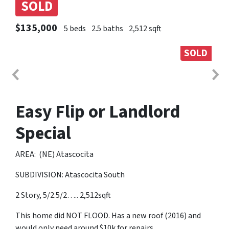
SOLD
$135,000
5 beds
2.5 baths
2,512 sqft
SOLD
Easy Flip or Landlord
Special
AREA: (NE) Atascocita
SUBDIVISION: Atascocita South
2 Story, 5/2.5/2….. 2,512sqft
This home did NOT FLOOD. Has a new roof (2016) and
would only need around $10k for repairs.