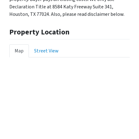
Declaration Title at 8584 Katy Freeway Suite 341,
Houston, TX 77024. Also, please read disclaimer below.
Property Location
Map
Street View