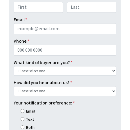
First
Last
Email
*
Phone
*
What kind of buyer are you?
*
How did you hear about us?
*
Your notification preference:
*
Email
Text
Both