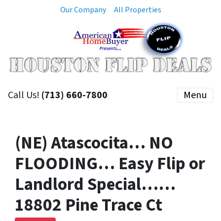
Our Company
All Properties
Call Us!
(713) 660-7800
Menu
(NE) Atascocita… NO
FLOODING… Easy Flip or
Landlord Special……
18802 Pine Trace Ct