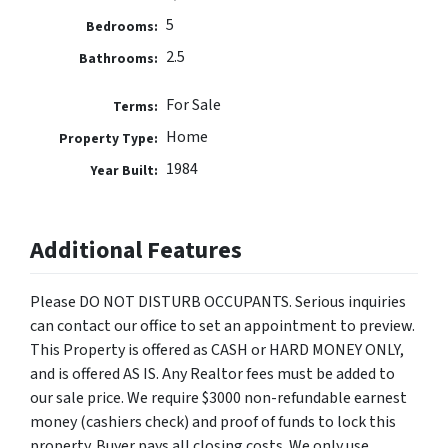
5
Bedrooms:
2.5
Bathrooms:
For Sale
Terms:
Home
Property Type:
1984
Year Built:
Additional Features
Please DO NOT DISTURB OCCUPANTS. Serious inquiries
can contact our office to set an appointment to preview.
This Property is offered as CASH or HARD MONEY ONLY,
and is offered AS IS. Any Realtor fees must be added to
our sale price. We require $3000 non-refundable earnest
money (cashiers check) and proof of funds to lock this
property. Buyer pays all closing costs. We only use