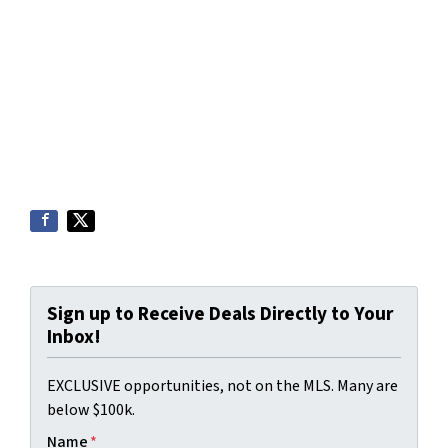
Sign up to Receive Deals Directly to Your
Inbox!
EXCLUSIVE opportunities, not on the MLS. Many are
below $100k.
Name
*