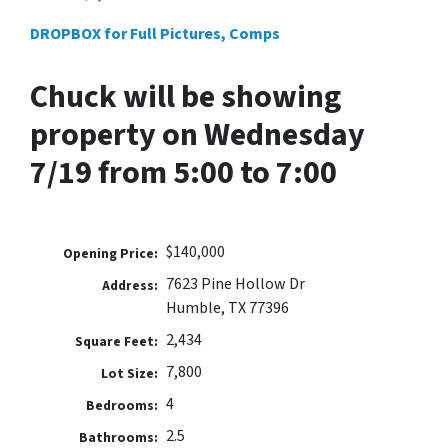
DROPBOX for Full Pictures, Comps
Chuck will be showing
property on Wednesday
7/19 from 5:00 to 7:00
$140,000
Opening Price:
7623 Pine Hollow Dr
Address:
Humble, TX 77396
2,434
Square Feet:
7,800
Lot Size:
4
Bedrooms:
2.5
Bathrooms: