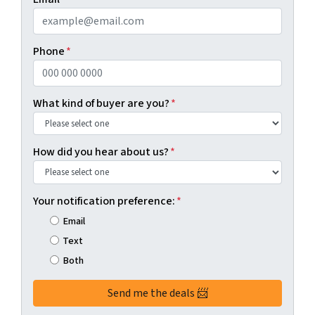
Phone
*
What kind of buyer are you?
*
How did you hear about us?
*
Your notification preference:
*
Email
Text
Both