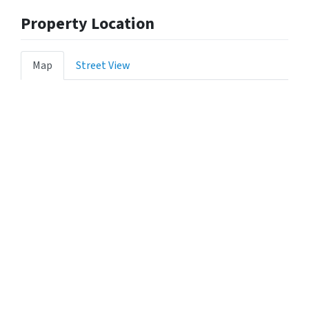
Property Location
Map
Street View