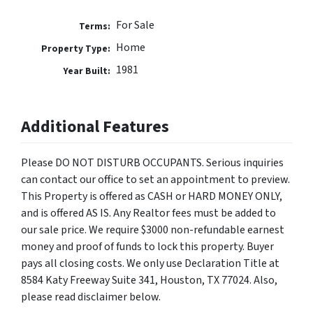
For Sale
Terms:
Home
Property Type:
1981
Year Built:
Additional Features
Please DO NOT DISTURB OCCUPANTS. Serious inquiries
can contact our office to set an appointment to preview.
This Property is offered as CASH or HARD MONEY ONLY,
and is offered AS IS. Any Realtor fees must be added to
our sale price. We require $3000 non-refundable earnest
money and proof of funds to lock this property. Buyer
pays all closing costs. We only use Declaration Title at
8584 Katy Freeway Suite 341, Houston, TX 77024. Also,
please read disclaimer below.