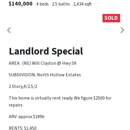
$140,000
4 beds
2.5 baths
2,434 sqft
SOLD
Landlord Special
AREA: (NE) Will Clayton @ Hwy 59
SUBDIVISION: North Hollow Estates
2 Story,4/2.5/2
This home is virtually rent ready. We figure $2500 for
repairs
ARV: approx $189k
RENTS: $1,450