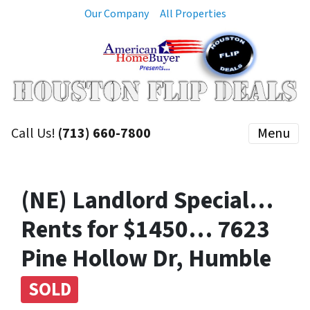
Our Company
All Properties
Call Us!
(713) 660-7800
Menu
(NE) Landlord Special…
Rents for $1450… 7623
Pine Hollow Dr, Humble
SOLD