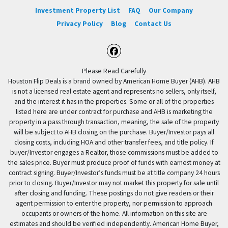
Investment Property List
FAQ
Our Company
Privacy Policy
Blog
Contact Us
Facebook
Please Read Carefully
Houston Flip Deals is a brand owned by American Home Buyer (AHB). AHB
is not a licensed real estate agent and represents no sellers, only itself,
and the interest it has in the properties. Some or all of the properties
listed here are under contract for purchase and AHB is marketing the
property in a pass through transaction, meaning, the sale of the property
will be subject to AHB closing on the purchase. Buyer/Investor pays all
closing costs, including HOA and other transfer fees, and title policy. If
buyer/Investor engages a Realtor, those commissions must be added to
the sales price. Buyer must produce proof of funds with earnest money at
contract signing. Buyer/Investor’s funds must be at title company 24 hours
prior to closing. Buyer/Investor may not market this property for sale until
after closing and funding. These postings do not give readers or their
agent permission to enter the property, nor permission to approach
occupants or owners of the home. All information on this site are
estimates and should be verified independently. American Home Buyer,