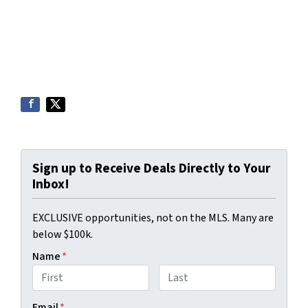
Sign up to Receive Deals Directly to Your
Inbox!
EXCLUSIVE opportunities, not on the MLS. Many are
below $100k.
Name
*
First
Last
Email
*