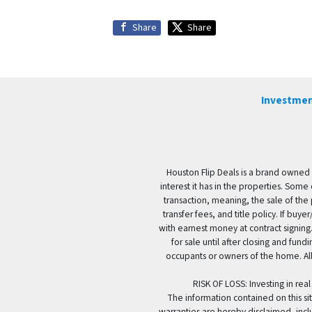
Share
Share
Investmen
Houston Flip Deals is a brand owned 
interest it has in the properties. Some
transaction, meaning, the sale of the 
transfer fees, and title policy. If b
with earnest money at contract signing.
for sale until after closing and fun
occupants or owners of the home. All
RISK OF LOSS: Investing in real
The information contained on this sit
warranties are hereby disclaimed, incl