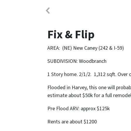
Fix & Flip
AREA: (NE) New Caney (242 & I-59)
SUBDIVISION: Woodbranch
1 Story home. 2/1/2. 1,312 sqft. Over 
Flooded in Harvey, this one will proba
estimate about $50k for a full remode
Pre Flood ARV: approx $125k
Rents are about $1200