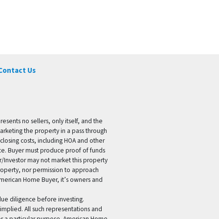
Contact Us
ents no sellers, only itself, and the
marketing the property in a pass through
 closing costs, including HOA and other
ice. Buyer must produce proof of funds
er/Investor may not market this property
 property, nor permission to approach
 American Home Buyer, it’s owners and
 due diligence before investing.
 implied. All such representations and
for a particular purpose. American Home