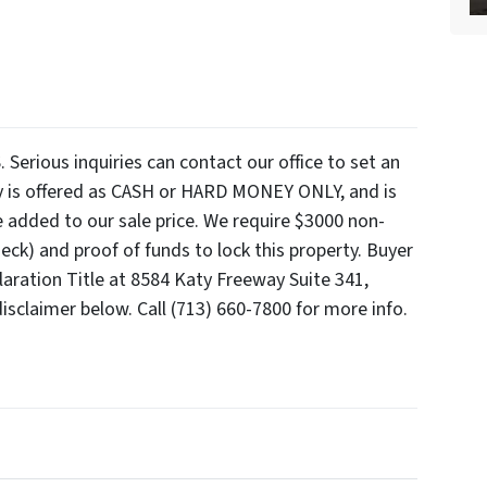
ious inquiries can contact our office to set an
y is offered as CASH or HARD MONEY ONLY, and is
e added to our sale price. We require $3000 non-
ck) and proof of funds to lock this property. Buyer
claration Title at 8584 Katy Freeway Suite 341,
isclaimer below. Call (713) 660-7800 for more info.