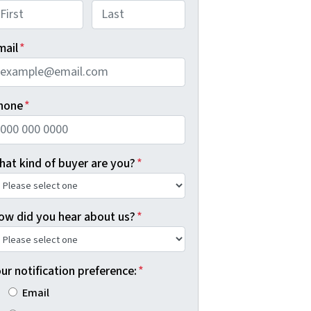
rst
Last
mail
*
hone
*
hat kind of buyer are you?
*
ow did you hear about us?
*
ur notification preference:
*
Email