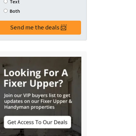
Text
Both