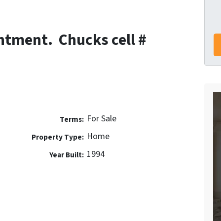
ntment. Chucks cell #
For Sale
Terms:
Home
Property Type:
1994
Year Built: