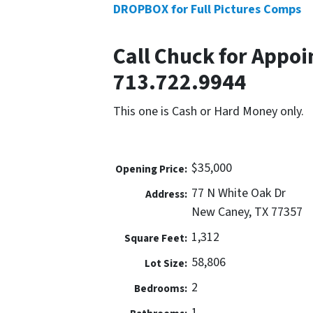
DROPBOX for Full Pictures Comps
Call Chuck for Appoi
713.722.9944
This one is Cash or Hard Money only.
$35,000
Opening Price:
77 N White Oak Dr
Address:
New Caney, TX 77357
1,312
Square Feet:
58,806
Lot Size:
2
Bedrooms:
1