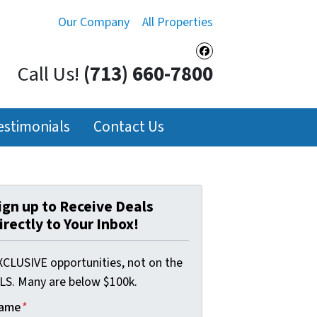
Our Company
All Properties
Facebook
Call Us!
(713) 660-7800
estimonials
Contact Us
ign up to Receive Deals
irectly to Your Inbox!
XCLUSIVE opportunities, not on the
LS. Many are below $100k.
ame
*