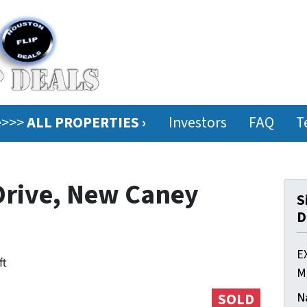
ee>>>
ALL PROPERTIES ›
Investors
FAQ
T
Drive, New Caney
S
D
E
ft
M
N
SOLD