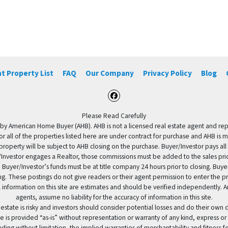
t Property List
FAQ
Our Company
Privacy Policy
Blog
Facebook
Please Read Carefully
by American Home Buyer (AHB). AHB is not a licensed real estate agent and repres
 or all of the properties listed here are under contract for purchase and AHB is 
property will be subject to AHB closing on the purchase. Buyer/Investor pays all
uyer/Investor engages a Realtor, those commissions must be added to the sales pr
 Buyer/Investor’s funds must be at title company 24 hours prior to closing. Buy
ding. These postings do not give readers or their agent permission to enter the
 information on this site are estimates and should be verified independently.
agents, assume no liability for the accuracy of information in this site.
 estate is risky and investors should consider potential losses and do their own
e is provided “as-is” without representation or warranty of any kind, express or
uding without limitation, the implied warranties of merchantability and fitness 