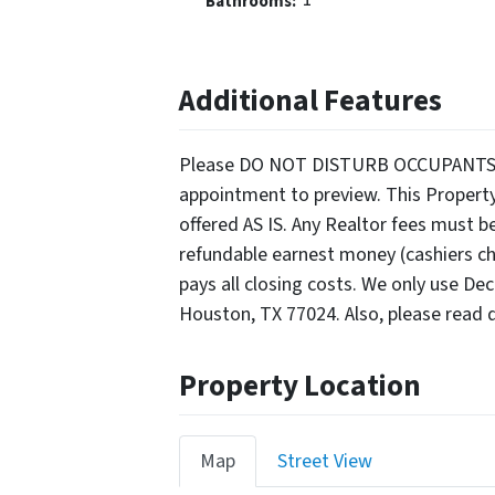
Bathrooms:
Additional Features
Please DO NOT DISTURB OCCUPANTS. Ser
appointment to preview. This Propert
offered AS IS. Any Realtor fees must b
refundable earnest money (cashiers che
pays all closing costs. We only use De
Houston, TX 77024. Also, please read d
Property Location
Map
Street View