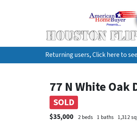
Returning users, Click here to s
77 N White Oak 
SOLD
$35,000
2 beds
1 baths
1,312 sq