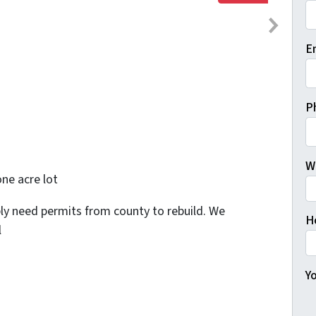
Fi
E
P
W
one acre lot
bly need permits from county to rebuild. We
H
l
Yo