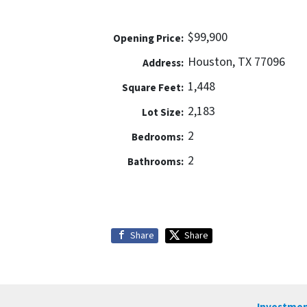
$99,900
Opening Price:
Houston, TX 77096
Address:
1,448
Square Feet:
2,183
Lot Size:
2
Bedrooms:
2
Bathrooms:
Share
Share
Investmen