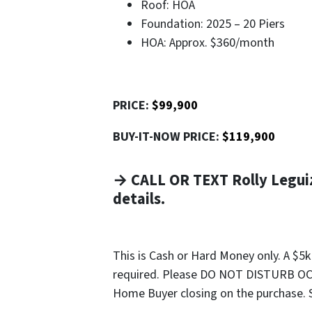
Roof: HOA
Foundation: 2025 – 20 Piers
HOA: Approx. $360/month
PRICE:
$99,900
BUY-IT-NOW PRICE:
$119,900
→ CALL OR TEXT Rolly Legui
details.
This is Cash or Hard Money only. A $5
required. Please DO NOT DISTURB OCC
Home Buyer closing on the purchase. Sel