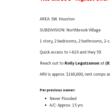
AREA: SW. Houston
SUBDIVISION: Northbrook Village
1 story, 2 bedrooms, 2 bathrooms, 2-ca
Quick access to I-610 and Hwy 59.
Reach out to
Rolly Leguizamon
at
(8
ARV is approx. $160,000, rent comps a
Per previous owner:
Never Flooded
A/C: Approx. 15 yrs