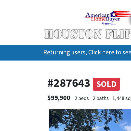
Returning users, Click here to s
#287643
SOLD
$99,900
2 beds
2 baths
1,448 sq