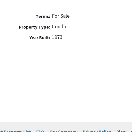
For Sale
Terms:
Condo
Property Type:
1973
Year Built:
t Property List
FAQ
Our Company
Privacy Policy
Blog