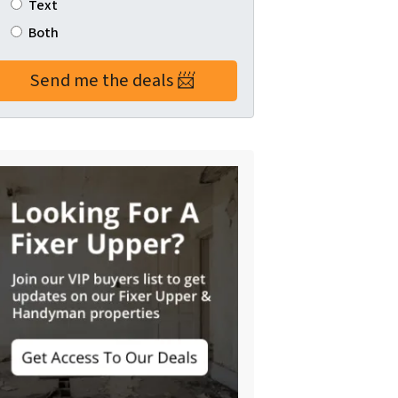
Text
Both