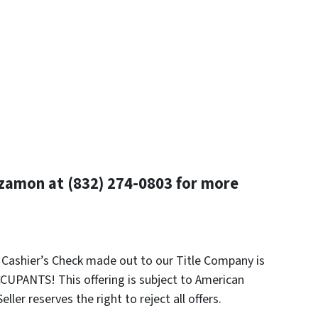
zamon at (832) 274-0803 for more
k Cashier’s Check made out to our Title Company is
UPANTS! This offering is subject to American
ler reserves the right to reject all offers.