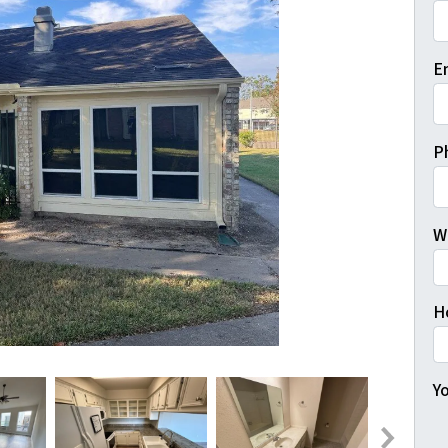
Fi
E
P
W
H
Yo