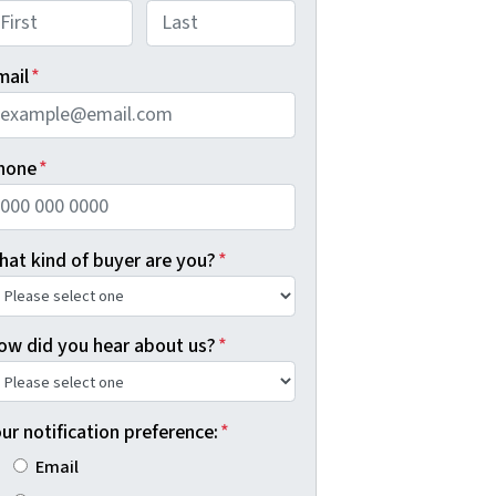
rst
Last
mail
*
hone
*
hat kind of buyer are you?
*
ow did you hear about us?
*
ur notification preference:
*
Email