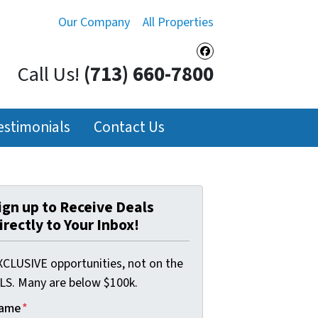
Our Company
All Properties
Facebook
Call Us!
(713) 660-7800
estimonials
Contact Us
ign up to Receive Deals
irectly to Your Inbox!
XCLUSIVE opportunities, not on the
LS. Many are below $100k.
ame
*