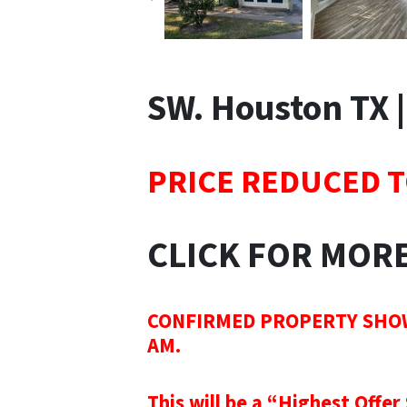
SW. Houston TX 
PRICE REDUCED T
CLICK FOR MOR
CONFIRMED PROPERTY SHOWIN
AM.
This will be a “Highest Offer 