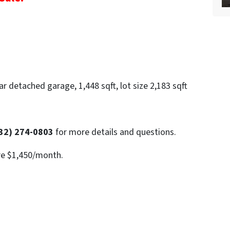
r detached garage, 1,448 sqft, lot size 2,183 sqft
32) 274-0803
for more details and questions.
re $1,450/month.