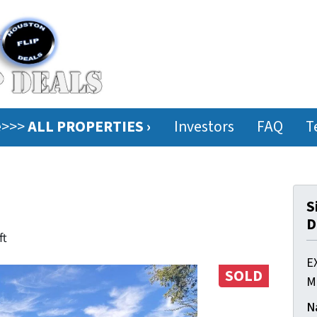
ee>>>
ALL PROPERTIES ›
Investors
FAQ
T
S
D
ft
E
SOLD
M
N