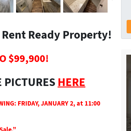
| Rent Ready Property!
O $99,900!
E PICTURES
HERE
G: FRIDAY, JANUARY 2, at 11:00
Sale.”