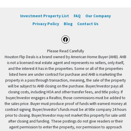
Investment Property List
FAQ
Our Company
Privacy Policy
Blog
Contact Us
Facebook
Please Read Carefully
Houston Flip Deals is a brand owned by American Home Buyer (AHB). AHB
is not a licensed real estate agent and represents no sellers, only itself,
and the interest it has in the properties. Some or all of the properties
listed here are under contract for purchase and AHB is marketing the
property in a pass through transaction, meaning, the sale of the property
will be subject to AHB closing on the purchase. Buyer/Investor pays all
closing costs, including HOA and other transfer fees, and title policy. If
buyer/Investor engages a Realtor, those commissions must be added to
the sales price. Buyer must produce proof of funds with earnest money at
contract signing. Buyer/Investor’s funds must be at title company 24 hours
prior to closing. Buyer/Investor may not market this property for sale until
after closing and funding. These postings do not give readers or their
agent permission to enter the property, nor permission to approach