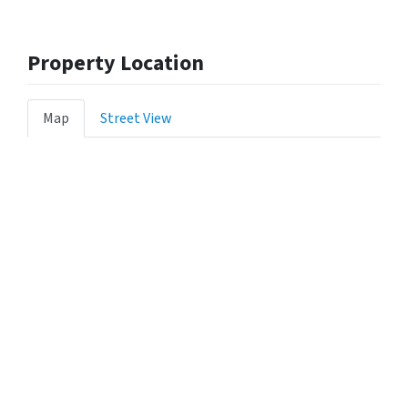
Property Location
Map
Street View