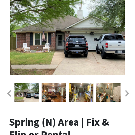
Spring (N) Area | Fix &
Flip or Rental