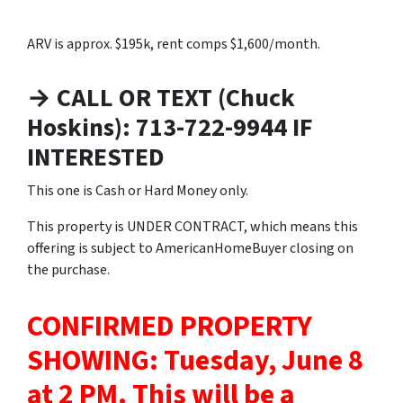
ARV is approx. $195k, rent comps $1,600/month.
→ CALL OR TEXT (Chuck
Hoskins): 713-722-9944 IF
INTERESTED
This one is Cash or Hard Money only.
This property is UNDER CONTRACT, which means this
offering is subject to AmericanHomeBuyer closing on
the purchase.
CONFIRMED PROPERTY
SHOWING: Tuesday, June 8
at 2 PM.
This will be a