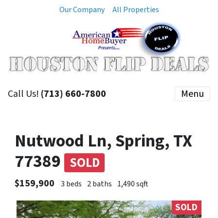
Our Company
All Properties
Call Us!
(713) 660-7800
Menu
Nutwood Ln, Spring, TX
77389
SOLD
$159,900
3 beds
2 baths
1,490 sqft
SOLD