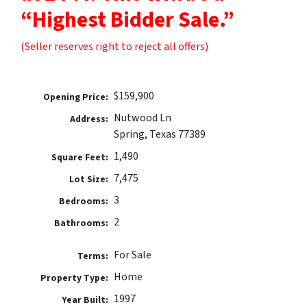
“Highest Bidder Sale.”
(Seller reserves right to reject all offers)
$159,900
Opening Price:
Nutwood Ln
Address:
Spring, Texas 77389
1,490
Square Feet:
7,475
Lot Size:
3
Bedrooms:
2
Bathrooms:
For Sale
Terms:
Home
Property Type:
1997
Year Built: