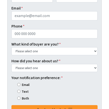
First
Last
Email
*
Phone
*
What kind of buyer are you?
*
How did you hear about us?
*
Your notification preference:
*
Email
Text
Both