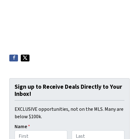
Sign up to Receive Deals Directly to Your
Inbox!
EXCLUSIVE opportunities, not on the MLS. Many are
below $100k.
Name
*