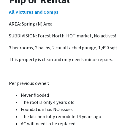
All Pictures and Comps
AREA: Spring (N) Area
SUBDIVISION: Forest North. HOT market, No actives!
3 bedrooms, 2 baths, 2 car attached garage, 1,490 sqft.
This property is clean and only needs minor repairs.
Per previous owner:
Never flooded
The roof is only 4 years old
Foundation has NO issues
The kitchen fully remodeled 4 years ago
AC will need to be replaced