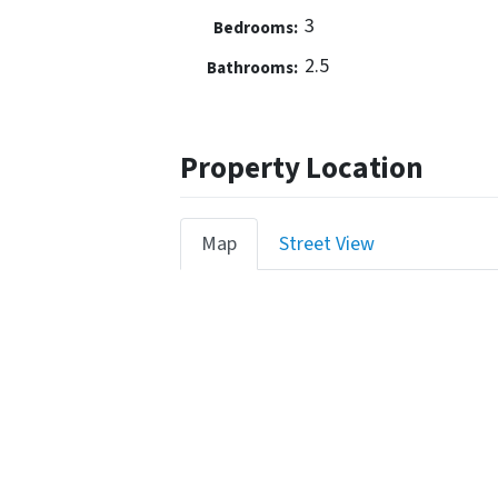
3
Bedrooms:
2.5
Bathrooms:
Property Location
Map
Street View