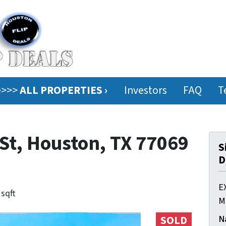
ee>>>
ALL PROPERTIES ›
Investors
FAQ
T
St, Houston, TX 77069
S
D
E
 sqft
M
N
SOLD