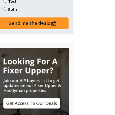
Text
Both