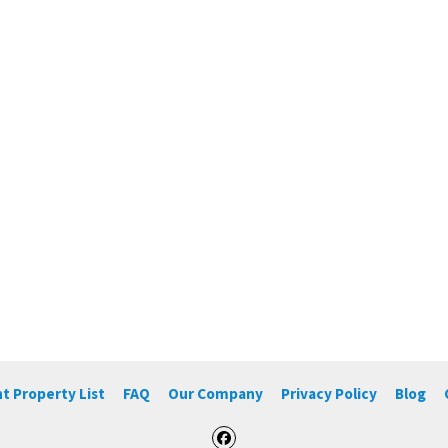
t Property List
FAQ
Our Company
Privacy Policy
Blog