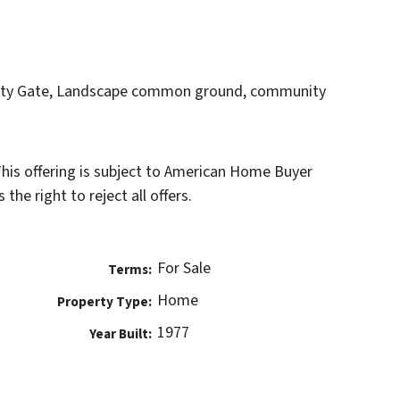
rity Gate, Landscape common ground, community
This offering is subject to American Home Buyer
the right to reject all offers.
For Sale
Terms:
Home
Property Type:
1977
Year Built: