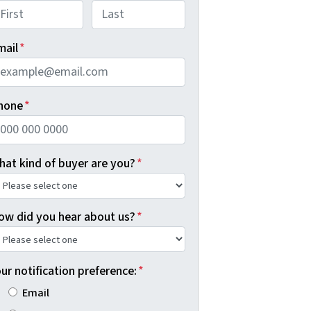
rst
Last
mail
*
hone
*
hat kind of buyer are you?
*
ow did you hear about us?
*
ur notification preference:
*
Email