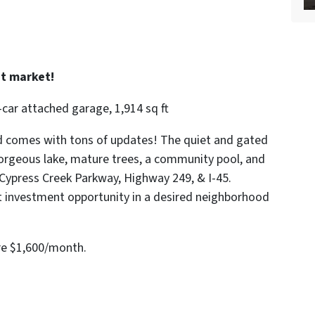
t market!
car attached garage, 1,914 sq ft
nd comes with tons of updates! The quiet and gated
orgeous lake, mature trees, a community pool, and
/Cypress Creek Parkway, Highway 249, & I-45.
at investment opportunity in a desired neighborhood
re $1,600/month.