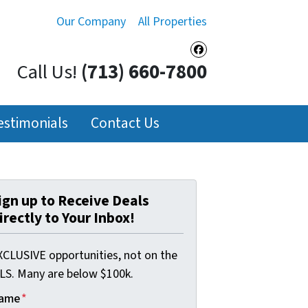
Our Company
All Properties
Facebook
Call Us!
(713) 660-7800
estimonials
Contact Us
ign up to Receive Deals
irectly to Your Inbox!
XCLUSIVE opportunities, not on the
LS. Many are below $100k.
ame
*