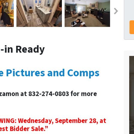
-in Ready
re Pictures and Comps
zamon at 832-274-0803 for more
NG: Wednesday, September 28, at
est Bidder Sale.”