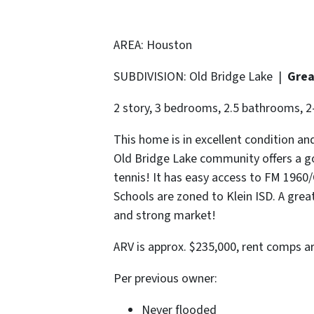
AREA: Houston
SUBDIVISION: Old Bridge Lake |
Grea
2 story, 3 bedrooms, 2.5 bathrooms, 2-
This home is in excellent condition a
Old Bridge Lake community offers a g
tennis! It has easy access to FM 1960
Schools are zoned to Klein ISD. A gre
and strong market!
ARV is approx. $235,000, rent comps a
Per previous owner:
Never flooded