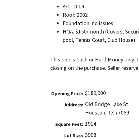
A/C: 2019
Roof: 2002
Foundation: no issues
HOA: $150/month (Covers, Secu
pool, Tennis Court, Club House)
This one is Cash or Hard Money only. 
closing on the purchase. Seller reserves 
$189,900
Opening Price:
Old Bridge Lake St
Address:
Houston, TX 77069
1914
Square Feet:
3908
Lot Size: