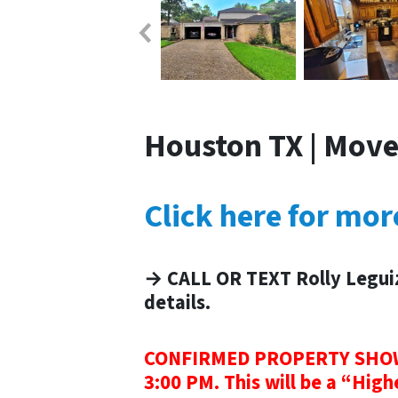
Houston TX | Move
Click here for mo
→ CALL OR TEXT Rolly Legui
details.
CONFIRMED PROPERTY SHOWI
3:00 PM. This will be a “High