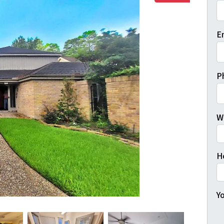
Fi
E
P
W
H
Yo