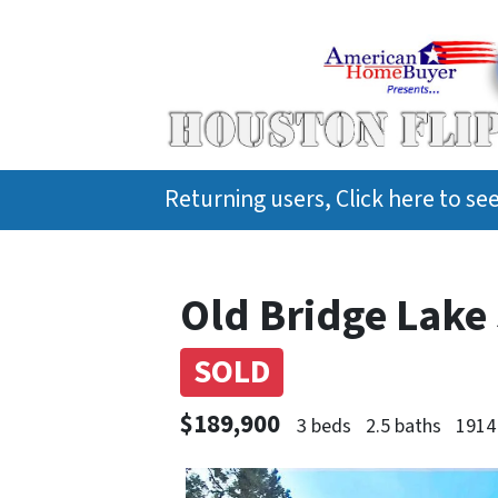
Returning users, Click here to s
Old Bridge Lake 
SOLD
$189,900
3 beds
2.5 baths
1914