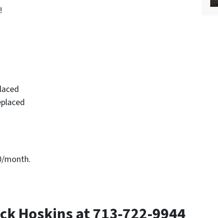
!
placed
eplaced
00/month.
ck Hoskins at 713-722-9944