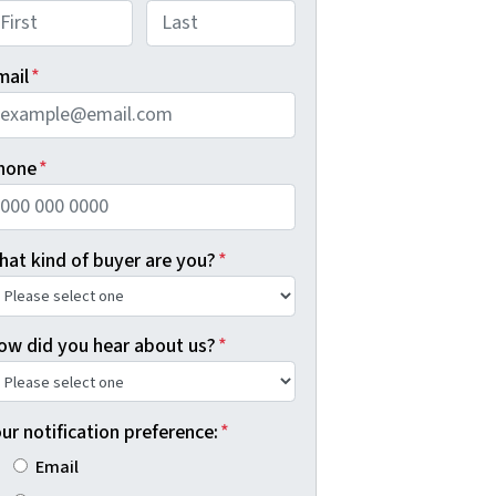
rst
Last
mail
*
hone
*
hat kind of buyer are you?
*
ow did you hear about us?
*
ur notification preference:
*
Email