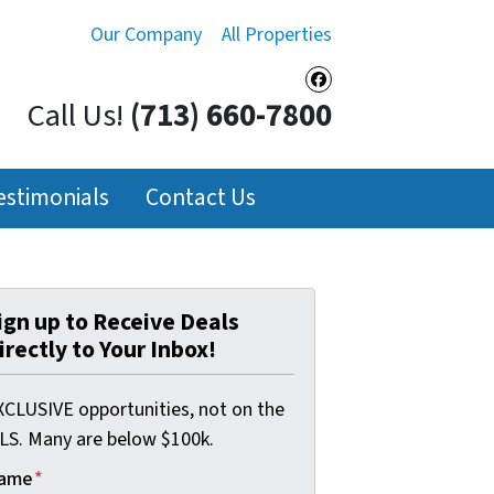
Our Company
All Properties
Facebook
Call Us!
(713) 660-7800
estimonials
Contact Us
ign up to Receive Deals
irectly to Your Inbox!
XCLUSIVE opportunities, not on the
LS. Many are below $100k.
ame
*