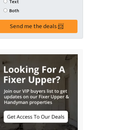
Text
Both