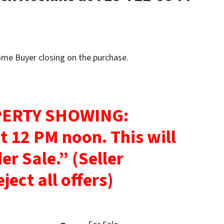
Home Buyer closing on the purchase.
ERTY SHOWING:
at 12 PM noon.
This will
der Sale.”
(Seller
ject all offers)