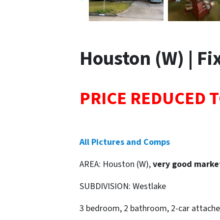
Houston (W) | Fix
PRICE REDUCED T
All Pictures and Comps
AREA: Houston (W),
very good marke
SUBDIVISION: Westlake
3 bedroom, 2 bathroom, 2-car attache