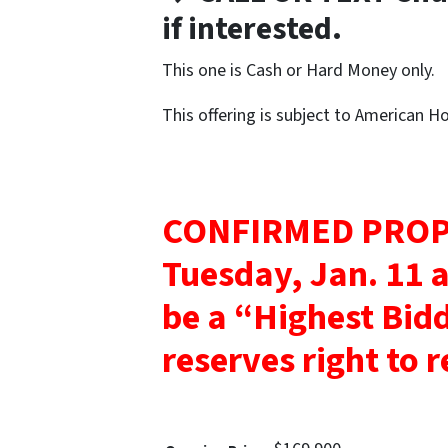
if interested.
This one is Cash or Hard Money only.
This offering is subject to American 
CONFIRMED PROP
Tuesday, Jan. 11 
be a “Highest Bid
reserves right to re