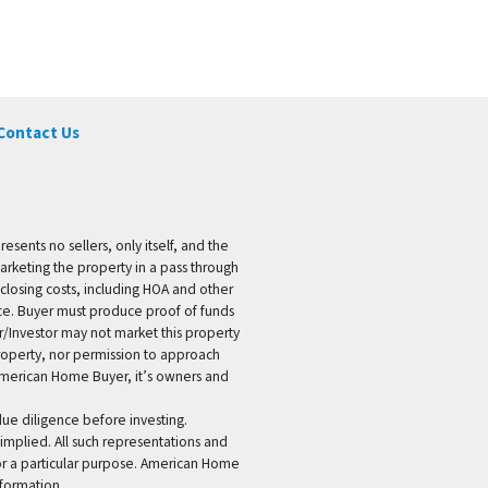
Contact Us
ents no sellers, only itself, and the
marketing the property in a pass through
 closing costs, including HOA and other
ice. Buyer must produce proof of funds
er/Investor may not market this property
 property, nor permission to approach
 American Home Buyer, it’s owners and
 due diligence before investing.
 implied. All such representations and
for a particular purpose. American Home
formation.