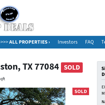
ee>>>
ALL PROPERTIES ›
Investors
FAQ
T
uston, TX 77084
SOLD
S
D
sqft
E
SOLD
M
N