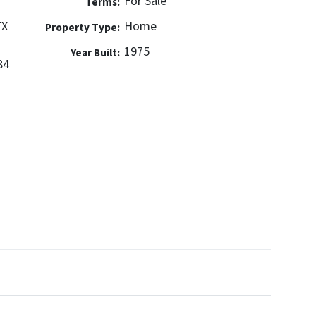
For Sale
Terms:
TX
Home
Property Type:
1975
Year Built:
84