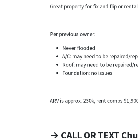
Great property for fix and flip or rental
Per previous owner:
Never flooded
A/C: may need to be repaired/re
Roof: may need to be repaired/r
Foundation: no issues
ARV is approx. 230k, rent comps $1,9
→ CALL OR TEXT Chu