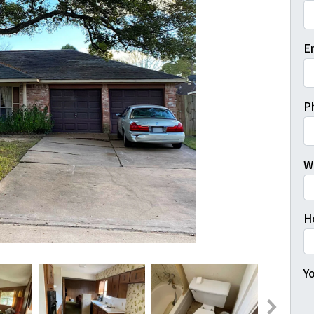
Fi
E
P
W
H
Yo