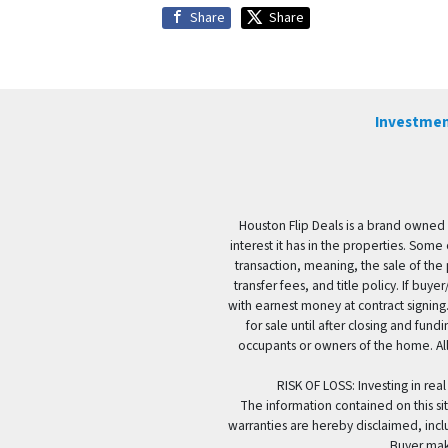
Share
Share
Investmen
Houston Flip Deals is a brand owned 
interest it has in the properties. Some
transaction, meaning, the sale of the 
transfer fees, and title policy. If b
with earnest money at contract signing.
for sale until after closing and fun
occupants or owners of the home. All
RISK OF LOSS: Investing in real
The information contained on this sit
warranties are hereby disclaimed, incl
Buyer mak