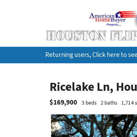
Returning users, Click here to s
Ricelake Ln, Ho
$169,900
3 beds
2 baths
1,714 