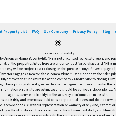
t Property List
FAQ
Our Company
Privacy Policy
Blog
Facebook
Please Read Carefully
by American Home Buyer (AHB). AHB is not a licensed real estate agent and repres
 or all of the properties listed here are under contract for purchase and AHB is 
property will be subject to AHB closing on the purchase. Buyer/Investor pays all
uyer/Investor engages a Realtor, those commissions must be added to the sales pr
 Buyer/Investor’s funds must be at title company 24 hours prior to closing. Buy
ding. These postings do not give readers or their agent permission to enter the
 information on this site are estimates and should be verified independently.
agents, assume no liability for the accuracy of information in this site.
 estate is risky and investors should consider potential losses and do their own
e is provided “as-is” without representation or warranty of any kind, express or
uding without limitation, the implied warranties of merchantability and fitness 
es no representation or warranty as to the accuracy or completeness of such in