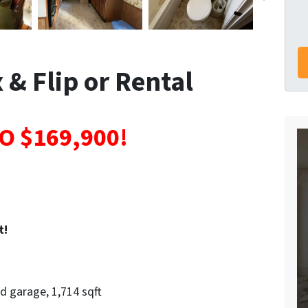
 & Flip or Rental
O $169,900!
t!
d garage, 1,714 sqft