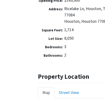
$169,900
Opening Price:
Ricelake Ln, Houston, 
Address:
77084
Houston, Houston 770
1,714
Square Feet:
8,050
Lot Size:
3
Bedrooms:
2
Bathrooms:
Property Location
Map
Street View