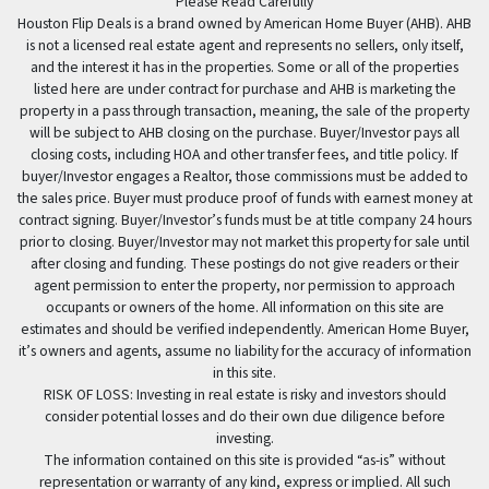
Please Read Carefully
Houston Flip Deals is a brand owned by American Home Buyer (AHB). AHB
is not a licensed real estate agent and represents no sellers, only itself,
and the interest it has in the properties. Some or all of the properties
listed here are under contract for purchase and AHB is marketing the
property in a pass through transaction, meaning, the sale of the property
will be subject to AHB closing on the purchase. Buyer/Investor pays all
closing costs, including HOA and other transfer fees, and title policy. If
buyer/Investor engages a Realtor, those commissions must be added to
the sales price. Buyer must produce proof of funds with earnest money at
contract signing. Buyer/Investor’s funds must be at title company 24 hours
prior to closing. Buyer/Investor may not market this property for sale until
after closing and funding. These postings do not give readers or their
agent permission to enter the property, nor permission to approach
occupants or owners of the home. All information on this site are
estimates and should be verified independently. American Home Buyer,
it’s owners and agents, assume no liability for the accuracy of information
in this site.
RISK OF LOSS: Investing in real estate is risky and investors should
consider potential losses and do their own due diligence before
investing.
The information contained on this site is provided “as-is” without
representation or warranty of any kind, express or implied. All such