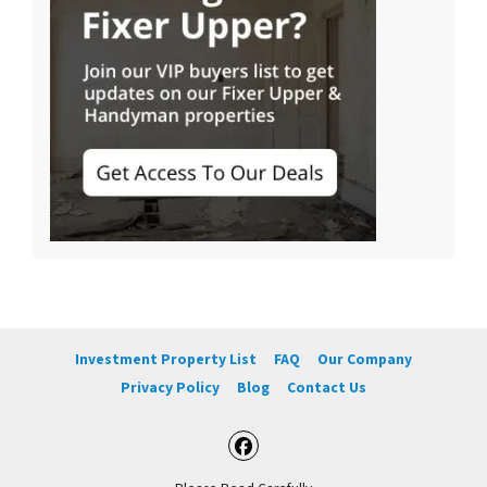
Investment Property List
FAQ
Our Company
Privacy Policy
Blog
Contact Us
Facebook