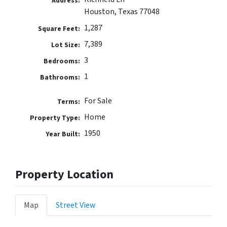
Address:
Houston, Texas 77048
1,287
Square Feet:
7,389
Lot Size:
3
Bedrooms:
1
Bathrooms:
For Sale
Terms:
Home
Property Type:
1950
Year Built:
Property Location
Map
Street View