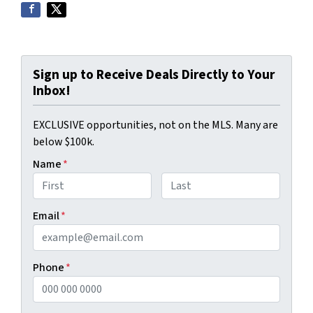
Sign up to Receive Deals Directly to Your
Inbox!
EXCLUSIVE opportunities, not on the MLS. Many are
below $100k.
Name
*
First
Last
Email
*
Phone
*