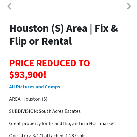
Houston (S) Area | Fix &
Flip or Rental
PRICE REDUCED TO
$93,900!
All Pictures and Comps
AREA: Houston (S)
SUBDIVISION: South Acres Estates
Great property for fix and flip, and in a HOT market!
One-story, 3/1/1 attached, 1,287 sqft.