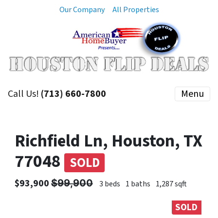
Our Company
All Properties
Call Us!
(713) 660-7800
Menu
Richfield Ln, Houston, TX
77048
SOLD
$93,900 $̶9̶9̶,̶9̶0̶0̶
3 beds
1 baths
1,287 sqft
SOLD