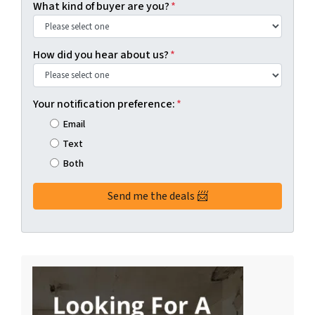
What kind of buyer are you?
*
How did you hear about us?
*
Your notification preference:
*
Email
Text
Both