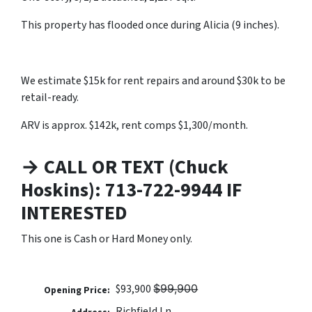
This property has flooded once during Alicia (9 inches).
We estimate $15k for rent repairs and around $30k to be
retail-ready.
ARV is approx. $142k, rent comps $1,300/month.
→ CALL OR TEXT (Chuck
Hoskins): 713-722-9944 IF
INTERESTED
This one is Cash or Hard Money only.
$93,900 $̶9̶9̶,̶9̶0̶0̶
Opening Price:
Richfield Ln