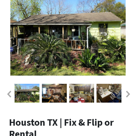
Houston TX | Fix & Flip or
Rental