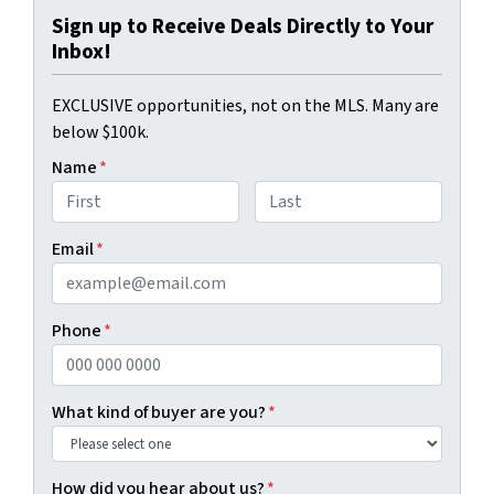
Sign up to Receive Deals Directly to Your
Inbox!
EXCLUSIVE opportunities, not on the MLS. Many are
below $100k.
Name
*
First
Last
Email
*
Phone
*
What kind of buyer are you?
*
How did you hear about us?
*