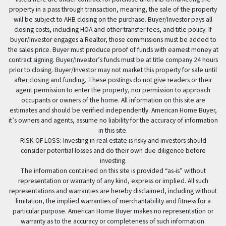
property in a pass through transaction, meaning, the sale of the property
will be subject to AHB closing on the purchase. Buyer/Investor pays all
closing costs, including HOA and other transfer fees, and title policy. If
buyer/Investor engages a Realtor, those commissions must be added to
the sales price. Buyer must produce proof of funds with earnest money at
contract signing. Buyer/Investor’s funds must be at title company 24 hours
prior to closing. Buyer/Investor may not market this property for sale until
after closing and funding. These postings do not give readers or their
agent permission to enter the property, nor permission to approach
occupants or owners of the home. All information on this site are
estimates and should be verified independently. American Home Buyer,
it’s owners and agents, assume no liability for the accuracy of information
in this site.
RISK OF LOSS: Investing in real estate is risky and investors should
consider potential losses and do their own due diligence before
investing.
The information contained on this site is provided “as-is” without
representation or warranty of any kind, express or implied. All such
representations and warranties are hereby disclaimed, including without
limitation, the implied warranties of merchantability and fitness for a
particular purpose. American Home Buyer makes no representation or
warranty as to the accuracy or completeness of such information.