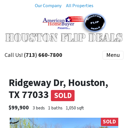
Our Company
All Properties
Call Us!
(713) 660-7800
Menu
Ridgeway Dr, Houston,
TX 77033
SOLD
$99,900
3 beds
1 baths
1,050 sqft
SOLD