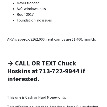
Never flooded
A/C: window units
Roof: 2017
Foundation: no issues
ARV is approx. $162,000, rent comps are $1,400/month.
→ CALL OR TEXT Chuck
Hoskins at 713-722-9944 if
interested.
This one is Cash or Hard Money only.
This offering is subject to American Home Buyer closing