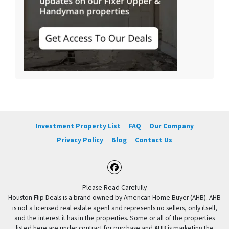
Investment Property List
FAQ
Our Company
Privacy Policy
Blog
Contact Us
Facebook
Please Read Carefully
Houston Flip Deals is a brand owned by American Home Buyer (AHB). AHB
is not a licensed real estate agent and represents no sellers, only itself,
and the interest it has in the properties. Some or all of the properties
listed here are under contract for purchase and AHB is marketing the