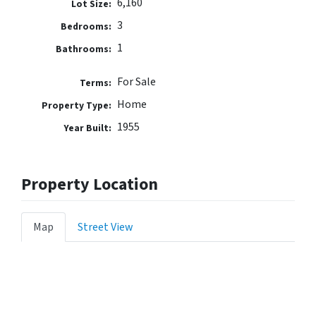
6,160
Lot Size:
3
Bedrooms:
1
Bathrooms:
For Sale
Terms:
Home
Property Type:
1955
Year Built:
Property Location
Map
Street View