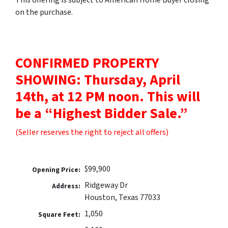
on the purchase.
CONFIRMED PROPERTY
SHOWING: Thursday, April
14th, at 12 PM noon. This will
be a “Highest Bidder Sale.”
(Seller reserves the right to reject all offers)
$99,900
Opening Price:
Ridgeway Dr
Address:
Houston, Texas 77033
1,050
Square Feet: