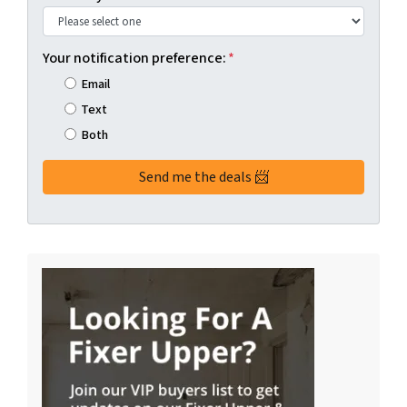
Your notification preference:
*
Email
Text
Both