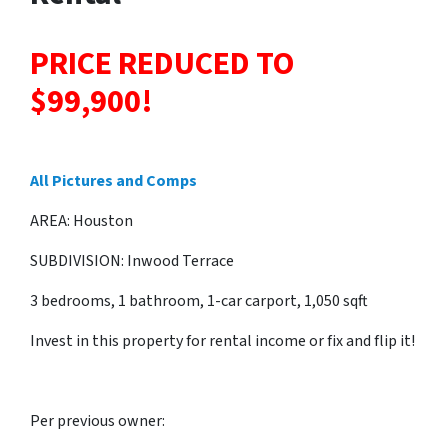
PRICE REDUCED TO
$99,900!
All Pictures and Comps
AREA: Houston
SUBDIVISION: Inwood Terrace
3 bedrooms, 1 bathroom, 1-car carport, 1,050 sqft
Invest in this property for rental income or fix and flip it!
Per previous owner: