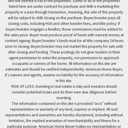
and the interest it has in the properties. Some or all of the properties
listed here are under contract for purchase and AHB is marketing the
property in a pass through transaction, meaning, the sale of the property
will be subject to AHB closing on the purchase. Buyer/Investor pays all
closing costs, including HOA and other transfer fees, and title policy. If
buyer/Investor engages a Realtor, those commissions must be added to
the sales price. Buyer must produce proof of funds with earnest money at
contract signing. Buyer/Investor’s funds must be at title company 24 hours
prior to closing. Buyer/Investor may not market this property for sale until
after closing and funding. These postings do not give readers or their
agent permission to enter the property, nor permission to approach
occupants or owners of the home. All information on this site are
estimates and should be verified independently. American Home Buyer,
it’s owners and agents, assume no liability for the accuracy of information
in this site.
RISK OF LOSS: Investing in real estate is risky and investors should
consider potential losses and do their own due diligence before
investing.
The information contained on this site is provided “as-is” without
representation or warranty of any kind, express or implied. All such
representations and warranties are hereby disclaimed, including without
limitation, the implied warranties of merchantability and fitness for a
particular purpose. American Home Buyer makes no representation or