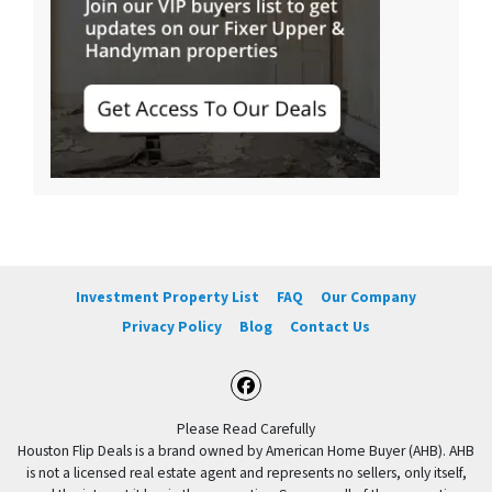
Investment Property List
FAQ
Our Company
Privacy Policy
Blog
Contact Us
Facebook
Please Read Carefully
Houston Flip Deals is a brand owned by American Home Buyer (AHB). AHB
is not a licensed real estate agent and represents no sellers, only itself,