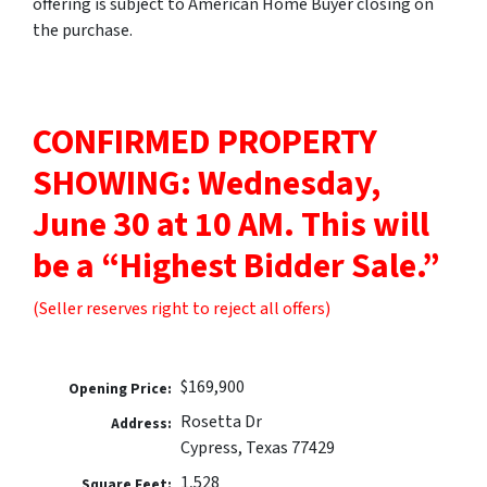
offering is subject to American Home Buyer closing on
the purchase.
CONFIRMED PROPERTY
SHOWING: Wednesday,
June 30 at 10 AM.
This will
be a “Highest Bidder Sale.”
(Seller reserves right to reject all offers)
$169,900
Opening Price:
Rosetta Dr
Address:
Cypress, Texas 77429
1,528
Square Feet: