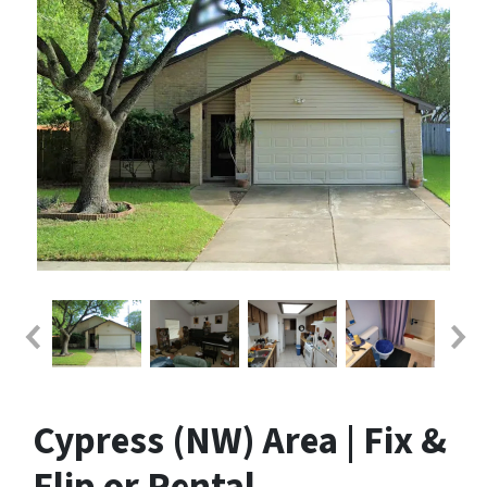
Cypress (NW) Area | Fix &
Flip or Rental