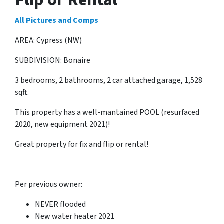
All Pictures and Comps
AREA: Cypress (NW)
SUBDIVISION: Bonaire
3 bedrooms, 2 bathrooms, 2 car attached garage, 1,528
sqft.
This property has a well-mantained POOL (resurfaced
2020, new equipment 2021)!
Great property for fix and flip or rental!
Per previous owner:
NEVER flooded
New water heater 2021