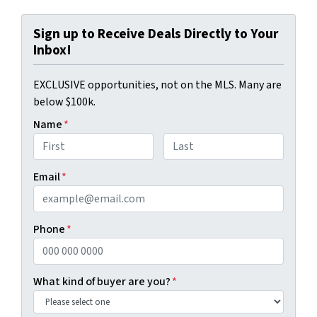
Sign up to Receive Deals Directly to Your
Inbox!
EXCLUSIVE opportunities, not on the MLS. Many are
below $100k.
Name
*
First
Last
Email
*
Phone
*
What kind of buyer are you?
*