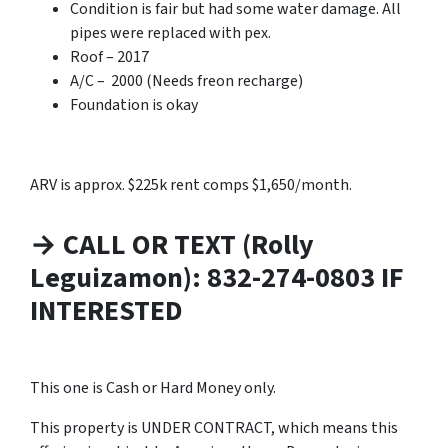
Condition is fair but had some water damage. All
pipes were replaced with pex.
Roof – 2017
A/C – 2000 (Needs freon recharge)
Foundation is okay
ARV is approx. $225k rent comps $1,650/month.
→ CALL OR TEXT (Rolly
Leguizamon): 832-274-0803 IF
INTERESTED
This one is Cash or Hard Money only.
This property is UNDER CONTRACT, which means this