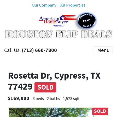
Our Company
All Properties
Call Us!
(713) 660-7800
Menu
Rosetta Dr, Cypress, TX
77429
SOLD
$169,900
3 beds
2 baths
1,528 sqft
SOLD