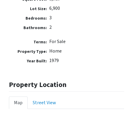
6,900
Lot Size:
3
Bedrooms:
2
Bathrooms:
For Sale
Terms:
Home
Property Type:
1979
Year Built:
Property Location
Map
Street View