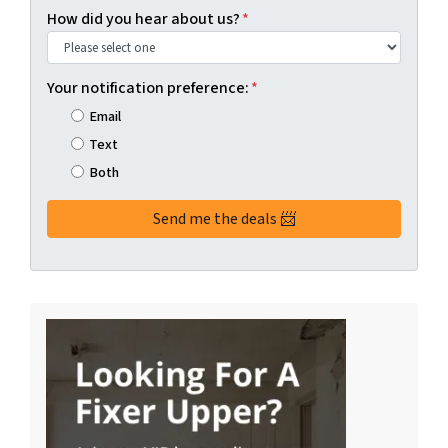
How did you hear about us?
*
Your notification preference:
*
Email
Text
Both