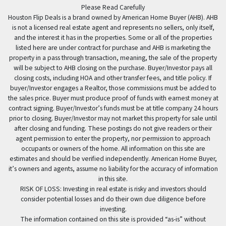
Please Read Carefully
Houston Flip Deals is a brand owned by American Home Buyer (AHB). AHB
is not a licensed real estate agent and represents no sellers, only itself,
and the interest it has in the properties. Some or all of the properties
listed here are under contract for purchase and AHB is marketing the
property in a pass through transaction, meaning, the sale of the property
will be subject to AHB closing on the purchase. Buyer/Investor pays all
closing costs, including HOA and other transfer fees, and title policy. If
buyer/Investor engages a Realtor, those commissions must be added to
the sales price. Buyer must produce proof of funds with earnest money at
contract signing. Buyer/Investor’s funds must be at title company 24 hours
prior to closing. Buyer/Investor may not market this property for sale until
after closing and funding. These postings do not give readers or their
agent permission to enter the property, nor permission to approach
occupants or owners of the home. All information on this site are
estimates and should be verified independently. American Home Buyer,
it’s owners and agents, assume no liability for the accuracy of information
in this site.
RISK OF LOSS: Investing in real estate is risky and investors should
consider potential losses and do their own due diligence before
investing.
The information contained on this site is provided “as-is” without