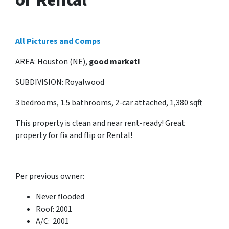
All Pictures and Comps
AREA: Houston (NE),
good market!
SUBDIVISION: Royalwood
3 bedrooms, 1.5 bathrooms, 2-car attached, 1,380 sqft
This property is clean and near rent-ready! Great
property for fix and flip or Rental!
Per previous owner:
Never flooded
Roof: 2001
A/C: 2001