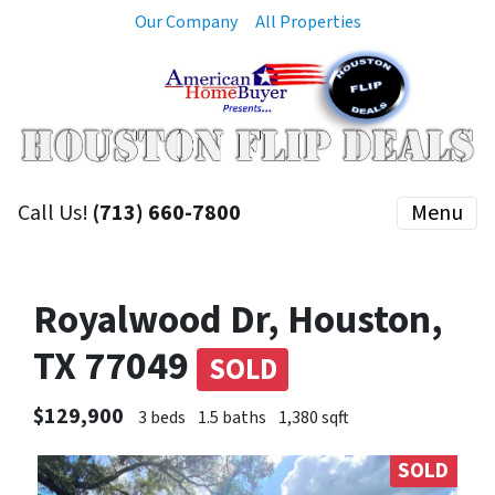
Our Company
All Properties
Call Us!
(713) 660-7800
Menu
Royalwood Dr, Houston,
TX 77049
SOLD
$129,900
3 beds
1.5 baths
1,380 sqft
SOLD