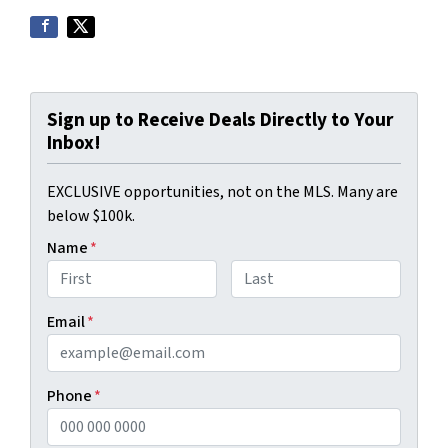
Sign up to Receive Deals Directly to Your
Inbox!
EXCLUSIVE opportunities, not on the MLS. Many are
below $100k.
Name
*
First
Last
Email
*
Phone
*