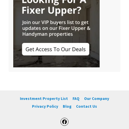
Investment Property List
FAQ
Our Company
Privacy Policy
Blog
Contact Us
Facebook