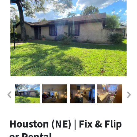
Houston (NE) | Fix & Flip
or Rental