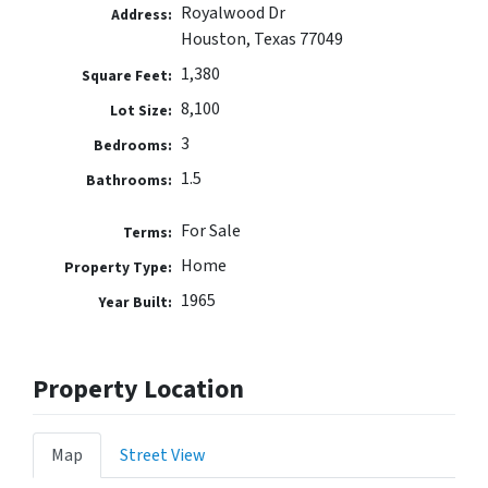
Royalwood Dr
Address:
Houston, Texas 77049
1,380
Square Feet:
8,100
Lot Size:
3
Bedrooms:
1.5
Bathrooms:
For Sale
Terms:
Home
Property Type:
1965
Year Built:
Property Location
Map
Street View