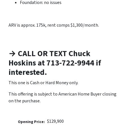
Foundation: no issues
ARV is approx. 175k, rent comps $1,300/month.
→ CALL OR TEXT Chuck
Hoskins at 713-722-9944 if
interested.
This one is Cash or Hard Money only.
This offering is subject to American Home Buyer closing
on the purchase.
$129,900
Opening Price: