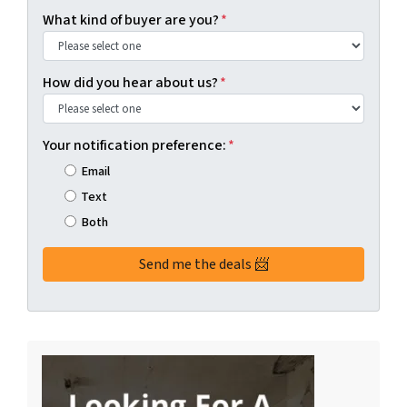
What kind of buyer are you?
*
How did you hear about us?
*
Your notification preference:
*
Email
Text
Both