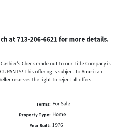
h at 713-206-6621 for more details.
k Cashier’s Check made out to our Title Company is
UPANTS! This offering is subject to American
ler reserves the right to reject all offers.
For Sale
Terms:
Home
Property Type:
1976
Year Built: