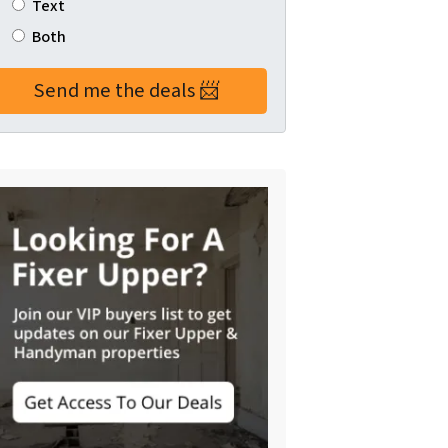
Text
Both