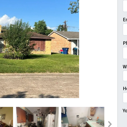
Fi
E
P
W
H
Yo