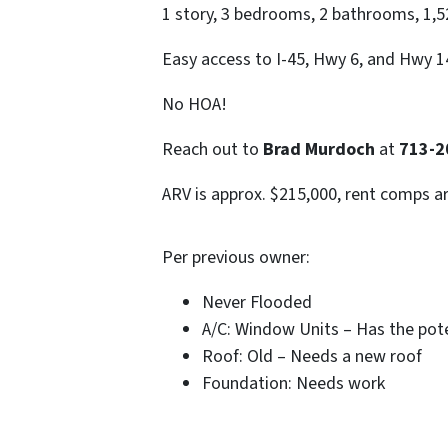
1 story, 3 bedrooms, 2 bathrooms, 1,522
Easy access to I-45, Hwy 6, and Hwy 1
No HOA!
Reach out to
Brad Murdoch
at
713-2
ARV is approx. $215,000, rent comps a
Per previous owner:
Never Flooded
A/C: Window Units – Has the poten
Roof: Old – Needs a new roof
Foundation: Needs work