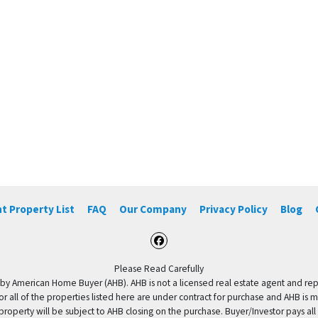
t Property List
FAQ
Our Company
Privacy Policy
Blog
Facebook
Please Read Carefully
by American Home Buyer (AHB). AHB is not a licensed real estate agent and repres
 or all of the properties listed here are under contract for purchase and AHB is 
property will be subject to AHB closing on the purchase. Buyer/Investor pays all