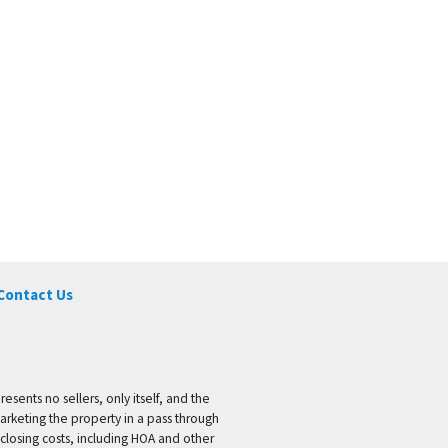
Contact Us
ents no sellers, only itself, and the
marketing the property in a pass through
 closing costs, including HOA and other