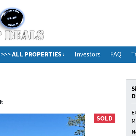
ee>>>
ALL PROPERTIES ›
Investors
FAQ
T
S
D
ft
E
SOLD
M
N