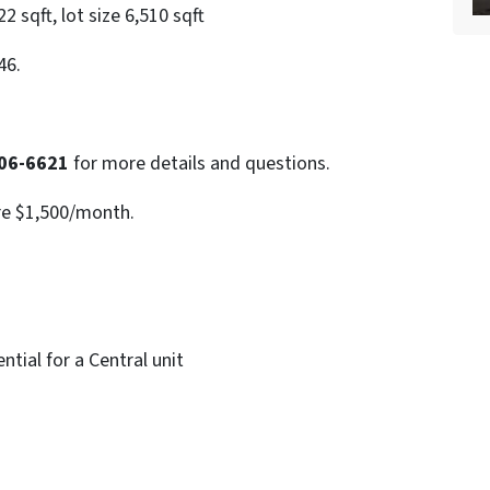
 sqft, lot size 6,510 sqft
46.
06-6621
for more details and questions.
re $1,500/month.
tial for a Central unit