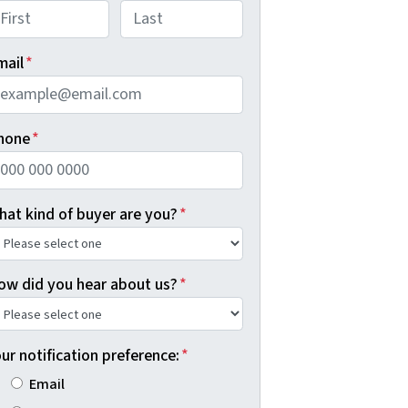
rst
Last
mail
*
hone
*
hat kind of buyer are you?
*
ow did you hear about us?
*
ur notification preference:
*
Email