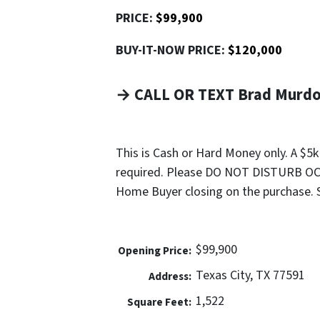
PRICE:
$99,900
BUY-IT-NOW PRICE:
$120,000
→ CALL OR TEXT Brad Murdoc
This is Cash or Hard Money only. A $5
required. Please DO NOT DISTURB OCC
Home Buyer closing on the purchase. Sel
$99,900
Opening Price:
Texas City, TX 77591
Address:
1,522
Square Feet: