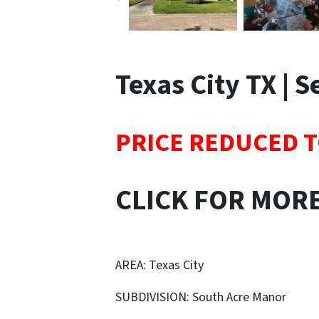
Texas City TX | 
PRICE REDUCED T
CLICK FOR MOR
AREA: Texas City
SUBDIVISION: South Acre Manor