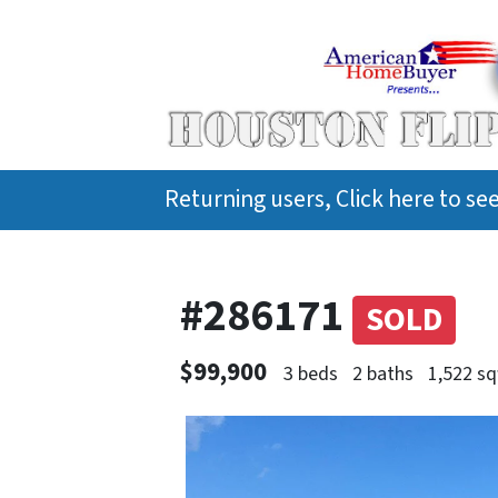
Returning users, Click here to s
#286171
SOLD
$99,900
3 beds
2 baths
1,522 sq