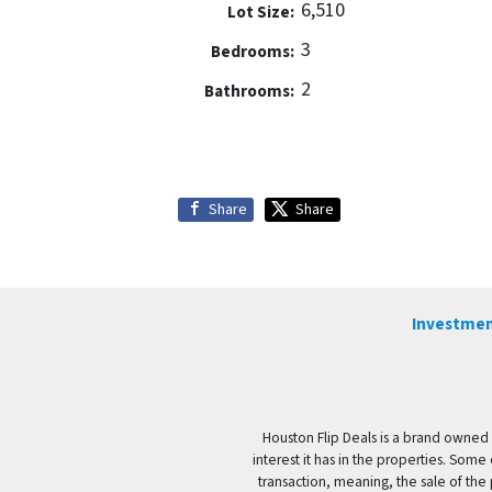
6,510
Lot Size:
3
Bedrooms:
2
Bathrooms:
Share
Share
Investmen
Houston Flip Deals is a brand owned 
interest it has in the properties. Some
transaction, meaning, the sale of the 