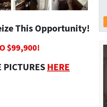
Seize This Opportunity!
O $99,900!
E PICTURES
HERE