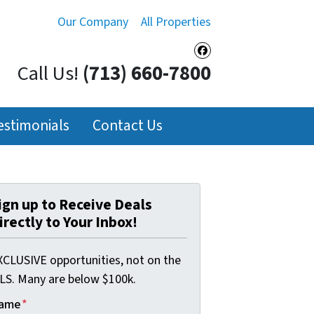
Our Company
All Properties
Facebook
Call Us!
(713) 660-7800
estimonials
Contact Us
ign up to Receive Deals
irectly to Your Inbox!
XCLUSIVE opportunities, not on the
LS. Many are below $100k.
ame
*