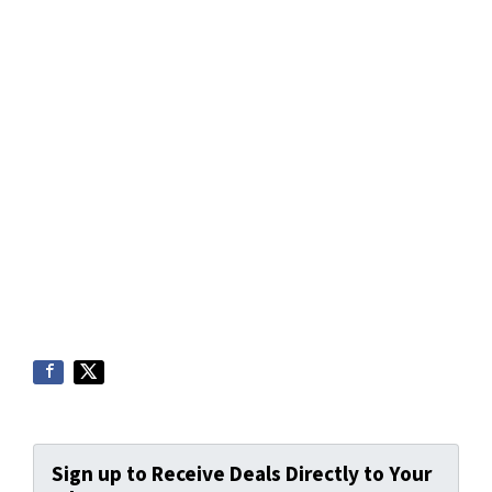
Sign up to Receive Deals Directly to Your