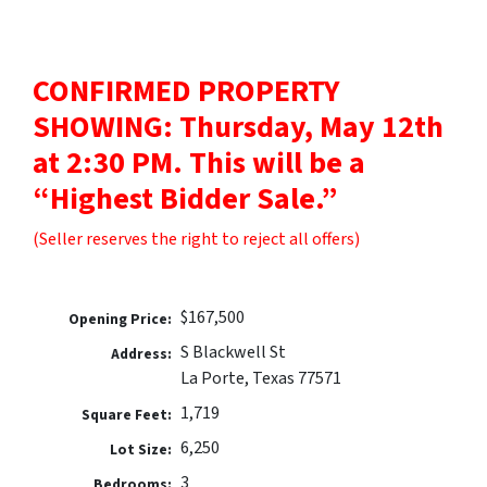
CONFIRMED PROPERTY
SHOWING: Thursday, May 12th
at 2:30 PM. This will be a
“Highest Bidder Sale.”
(Seller reserves the right to reject all offers)
$167,500
Opening Price:
S Blackwell St
Address:
La Porte, Texas 77571
1,719
Square Feet:
6,250
Lot Size:
3
Bedrooms: