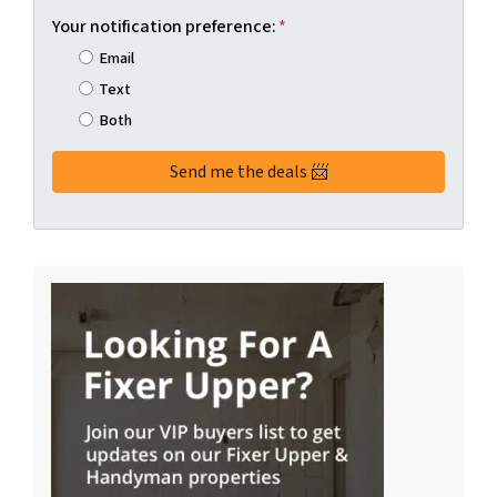
Your notification preference:
*
Email
Text
Both