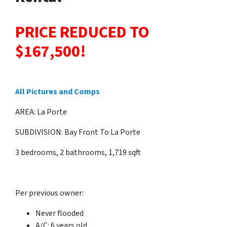
PRICE REDUCED TO
$167,500!
All Pictures and Comps
AREA: La Porte
SUBDIVISION: Bay Front To La Porte
3 bedrooms, 2 bathrooms, 1,719 sqft
Per previous owner:
Never flooded
A/C: 6 years old