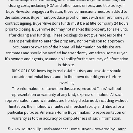
closing costs, including HOA and other transfer fees, and title policy. If
buyer/Investor engages a Realtor, those commissions must be added to
the sales price. Buyer must produce proof of funds with earnest money at
contract signing. Buyer/Investor’s funds must be at title company 24 hours
prior to closing. Buyer/Investor may not market this property for sale until
after closing and funding. These postings do not give readers or their
agent permission to enter the property, nor permission to approach
occupants or owners of the home. All information on this site are
estimates and should be verified independently. American Home Buyer,
it’s owners and agents, assume no liability for the accuracy of information
in this site.
RISK OF LOSS: Investing in real estate is risky and investors should
consider potential losses and do their own due diligence before
investing.
The information contained on this site is provided “as-is” without
representation or warranty of any kind, express or implied. All such
representations and warranties are hereby disclaimed, including without
limitation, the implied warranties of merchantability and fitness for a
particular purpose. American Home Buyer makes no representation or
warranty as to the accuracy or completeness of such information.
© 2026 Houston Flip Deals-American Home Buyer - Powered by
Carrot