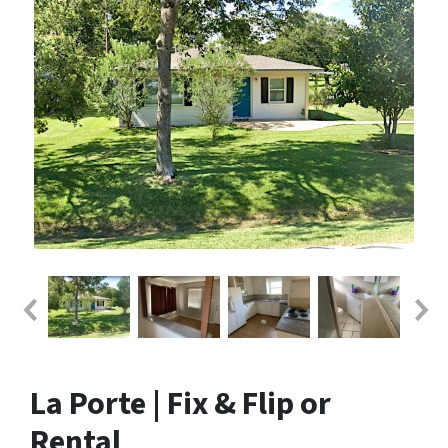
La Porte | Fix & Flip or
Rental