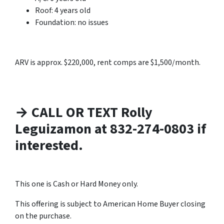
Roof: 4 years old
Foundation: no issues
ARV is approx. $220,000, rent comps are $1,500/month.
→ CALL OR TEXT Rolly
Leguizamon at 832-274-0803 if
interested.
This one is Cash or Hard Money only.
This offering is subject to American Home Buyer closing
on the purchase.