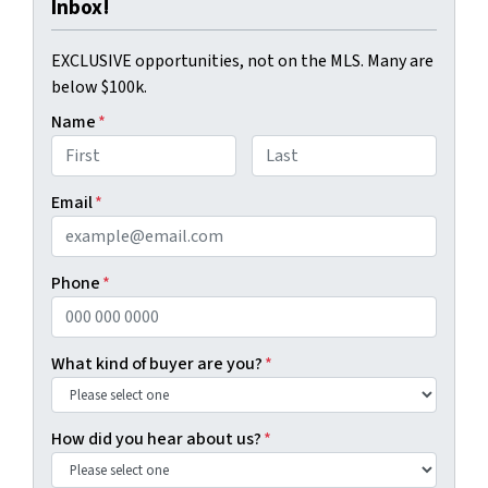
Inbox!
EXCLUSIVE opportunities, not on the MLS. Many are
below $100k.
Name
*
First
Last
Email
*
Phone
*
What kind of buyer are you?
*
How did you hear about us?
*