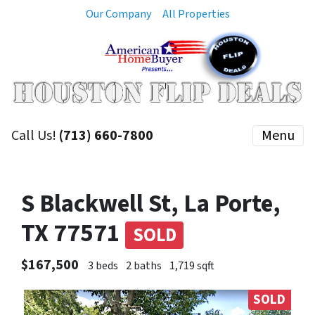
Our Company
All Properties
Call Us!
(713) 660-7800
Menu
S Blackwell St, La Porte,
TX 77571
SOLD
$167,500
3 beds
2 baths
1,719 sqft
SOLD