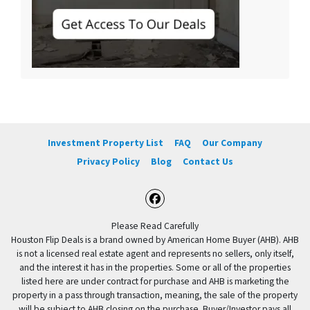
Investment Property List
FAQ
Our Company
Privacy Policy
Blog
Contact Us
Facebook
Please Read Carefully
Houston Flip Deals is a brand owned by American Home Buyer (AHB). AHB
is not a licensed real estate agent and represents no sellers, only itself,
and the interest it has in the properties. Some or all of the properties
listed here are under contract for purchase and AHB is marketing the
property in a pass through transaction, meaning, the sale of the property
will be subject to AHB closing on the purchase. Buyer/Investor pays all