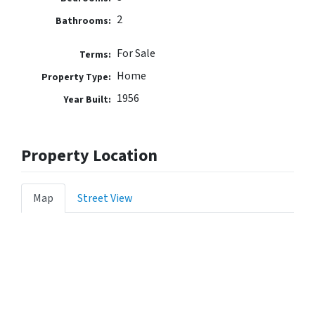
2
Bathrooms:
For Sale
Terms:
Home
Property Type:
1956
Year Built:
Property Location
Map
Street View