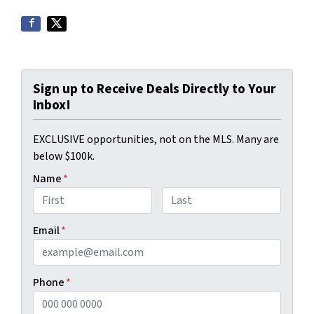
Sign up to Receive Deals Directly to Your
Inbox!
EXCLUSIVE opportunities, not on the MLS. Many are
below $100k.
Name
*
First
Last
Email
*
Phone
*