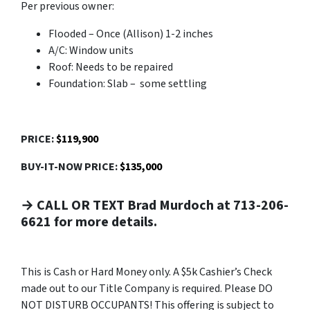
Per previous owner:
Flooded – Once (Allison) 1-2 inches
A/C: Window units
Roof: Needs to be repaired
Foundation: Slab – some settling
PRICE:
$119,900
BUY-IT-NOW PRICE:
$135,000
→ CALL OR TEXT Brad Murdoch at 713-206-
6621 for more details.
This is Cash or Hard Money only. A $5k Cashier’s Check
made out to our Title Company is required. Please DO
NOT DISTURB OCCUPANTS! This offering is subject to