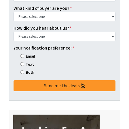
What kind of buyer are you?
*
How did you hear about us?
*
Your notification preference:
*
Email
Text
Both