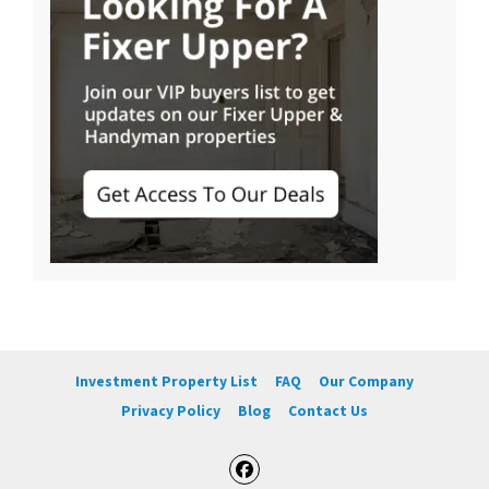
Investment Property List
FAQ
Our Company
Privacy Policy
Blog
Contact Us