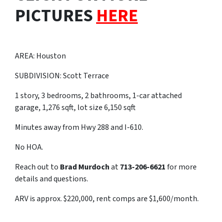
PICTURES
HERE
AREA: Houston
SUBDIVISION: Scott Terrace
1 story, 3 bedrooms, 2 bathrooms, 1-car attached
garage, 1,276 sqft, lot size 6,150 sqft
Minutes away from Hwy 288 and I-610.
No HOA.
Reach out to
Brad Murdoch
at
713-206-6621
for more
details and questions.
ARV is approx. $220,000, rent comps are $1,600/month.