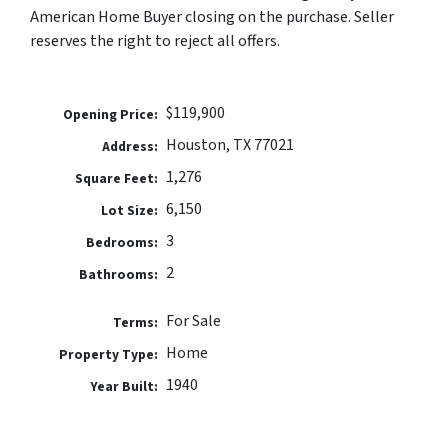
American Home Buyer closing on the purchase. Seller
reserves the right to reject all offers.
$119,900
Opening Price:
Houston, TX 77021
Address:
1,276
Square Feet:
6,150
Lot Size:
3
Bedrooms:
2
Bathrooms:
For Sale
Terms:
Home
Property Type:
1940
Year Built: