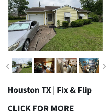
Houston TX | Fix & Flip
CLICK FOR MORE