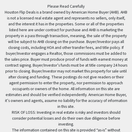
Facebook
Please Read Carefully
Houston Flip Deals is a brand owned by American Home Buyer (AHB). AHB
is not a licensed real estate agent and represents no sellers, only itself,
and the interest it has in the properties. Some or all of the properties
listed here are under contract for purchase and AHB is marketing the
property in a pass through transaction, meaning, the sale of the property
will be subject to AHB closing on the purchase. Buyer/Investor pays all
closing costs, including HOA and other transfer fees, and title policy. If
buyer/Investor engages a Realtor, those commissions must be added to
the sales price. Buyer must produce proof of funds with earnest money at
contract signing. Buyer/Investor’s funds must be at title company 24 hours
prior to closing. Buyer/Investor may not market this property for sale until
after closing and funding. These postings do not give readers or their
agent permission to enter the property, nor permission to approach
occupants or owners of the home. All information on this site are
estimates and should be verified independently. American Home Buyer,
it’s owners and agents, assume no liability for the accuracy of information
in this site.
RISK OF LOSS: Investing in real estate is risky and investors should
consider potential losses and do their own due diligence before
investing.
The information contained on this site is provided “as-is” without