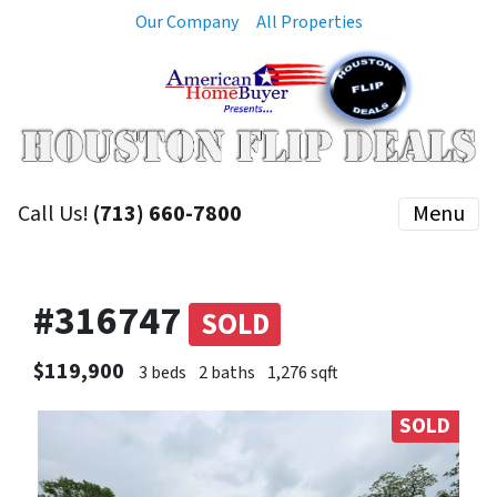
Our Company
All Properties
Call Us!
(713) 660-7800
Menu
#316747
SOLD
$119,900
3 beds
2 baths
1,276 sqft
SOLD