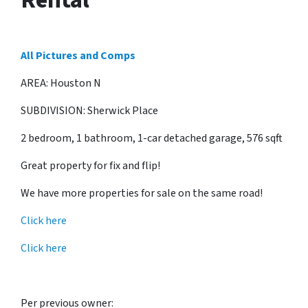
All Pictures and Comps
AREA: Houston N
SUBDIVISION: Sherwick Place
2 bedroom, 1 bathroom, 1-car detached garage, 576 sqft
Great property for fix and flip!
We have more properties for sale on the same road!
Click here
Click here
Per previous owner: