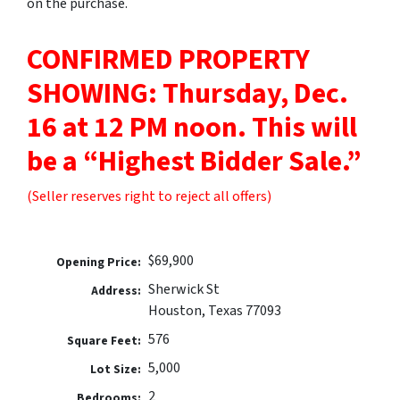
on the purchase.
CONFIRMED PROPERTY
SHOWING: Thursday, Dec.
16 at 12 PM noon.
This will
be a “Highest Bidder Sale.”
(Seller reserves right to reject all offers)
$69,900
Opening Price:
Sherwick St
Address:
Houston, Texas 77093
576
Square Feet:
5,000
Lot Size:
2
Bedrooms: