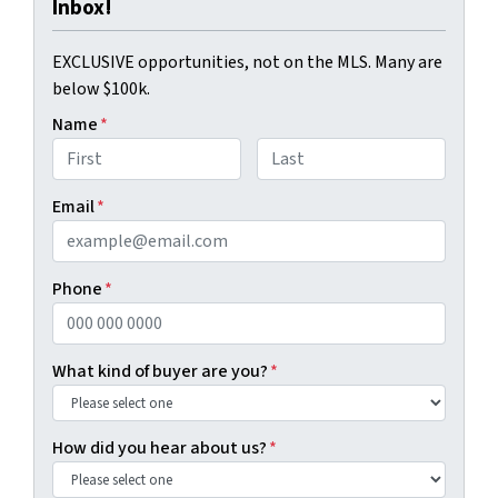
Inbox!
EXCLUSIVE opportunities, not on the MLS. Many are
below $100k.
Name
*
First
Last
Email
*
Phone
*
What kind of buyer are you?
*
How did you hear about us?
*