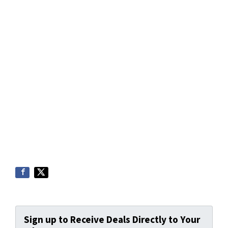
Sign up to Receive Deals Directly to Your