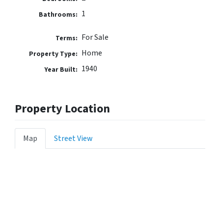
1
Bathrooms:
For Sale
Terms:
Home
Property Type:
1940
Year Built:
Property Location
Map
Street View