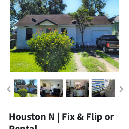
Houston N | Fix & Flip or
Rental