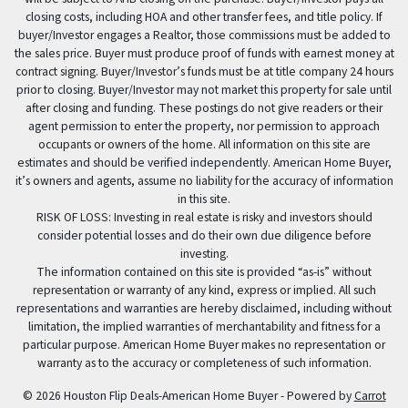
closing costs, including HOA and other transfer fees, and title policy. If
buyer/Investor engages a Realtor, those commissions must be added to
the sales price. Buyer must produce proof of funds with earnest money at
contract signing. Buyer/Investor’s funds must be at title company 24 hours
prior to closing. Buyer/Investor may not market this property for sale until
after closing and funding. These postings do not give readers or their
agent permission to enter the property, nor permission to approach
occupants or owners of the home. All information on this site are
estimates and should be verified independently. American Home Buyer,
it’s owners and agents, assume no liability for the accuracy of information
in this site.
RISK OF LOSS: Investing in real estate is risky and investors should
consider potential losses and do their own due diligence before
investing.
The information contained on this site is provided “as-is” without
representation or warranty of any kind, express or implied. All such
representations and warranties are hereby disclaimed, including without
limitation, the implied warranties of merchantability and fitness for a
particular purpose. American Home Buyer makes no representation or
warranty as to the accuracy or completeness of such information.
© 2026 Houston Flip Deals-American Home Buyer - Powered by
Carrot