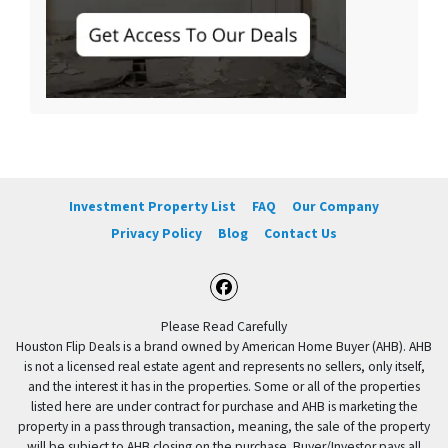
Investment Property List
FAQ
Our Company
Privacy Policy
Blog
Contact Us
Facebook
Please Read Carefully
Houston Flip Deals is a brand owned by American Home Buyer (AHB). AHB
is not a licensed real estate agent and represents no sellers, only itself,
and the interest it has in the properties. Some or all of the properties
listed here are under contract for purchase and AHB is marketing the
property in a pass through transaction, meaning, the sale of the property
will be subject to AHB closing on the purchase. Buyer/Investor pays all