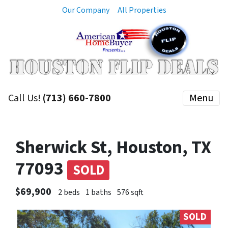
Our Company
All Properties
Call Us!
(713) 660-7800
Menu
Sherwick St, Houston, TX
77093
SOLD
$69,900
2 beds
1 baths
576 sqft
SOLD