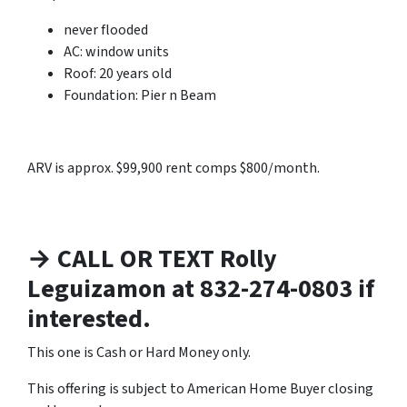
never flooded
AC: window units
Roof: 20 years old
Foundation: Pier n Beam
ARV is approx. $99,900 rent comps $800/month.
→ CALL OR TEXT Rolly
Leguizamon at 832-274-0803 if
interested.
This one is Cash or Hard Money only.
This offering is subject to American Home Buyer closing