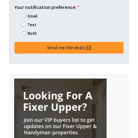
Your notification preference:
*
Email
Text
Both