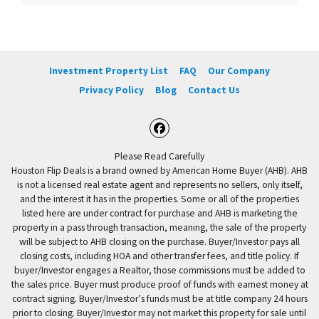
Investment Property List
FAQ
Our Company
Privacy Policy
Blog
Contact Us
Facebook
Please Read Carefully
Houston Flip Deals is a brand owned by American Home Buyer (AHB). AHB
is not a licensed real estate agent and represents no sellers, only itself,
and the interest it has in the properties. Some or all of the properties
listed here are under contract for purchase and AHB is marketing the
property in a pass through transaction, meaning, the sale of the property
will be subject to AHB closing on the purchase. Buyer/Investor pays all
closing costs, including HOA and other transfer fees, and title policy. If
buyer/Investor engages a Realtor, those commissions must be added to
the sales price. Buyer must produce proof of funds with earnest money at
contract signing. Buyer/Investor’s funds must be at title company 24 hours
prior to closing. Buyer/Investor may not market this property for sale until