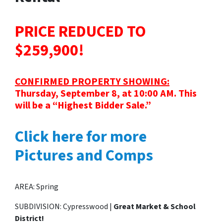
PRICE REDUCED TO
$259,900!
CONFIRMED PROPERTY SHOWING:
Thursday, September 8, at 10:00 AM. This
will be a “Highest Bidder Sale.”
Click here for more
Pictures and Comps
AREA: Spring
SUBDIVISION: Cypresswood |
Great Market & School
District!