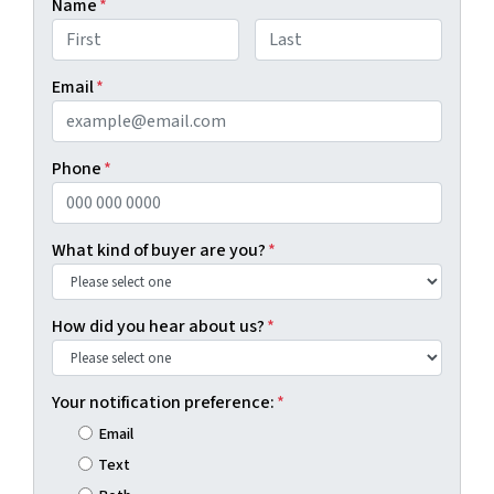
Name
*
First
Last
Email
*
Phone
*
What kind of buyer are you?
*
How did you hear about us?
*
Your notification preference:
*
Email
Text