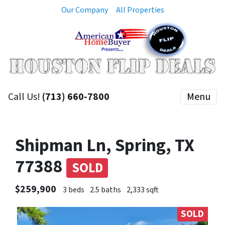
Our Company
All Properties
Call Us!
(713) 660-7800
Menu
Shipman Ln, Spring, TX
77388
SOLD
$259,900
3 beds
2.5 baths
2,333 sqft
SOLD