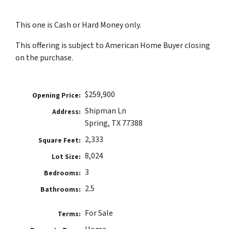
This one is Cash or Hard Money only.
This offering is subject to American Home Buyer closing
on the purchase.
$259,900
Opening Price:
Shipman Ln
Address:
Spring, TX 77388
2,333
Square Feet:
8,024
Lot Size:
3
Bedrooms:
2.5
Bathrooms:
For Sale
Terms: