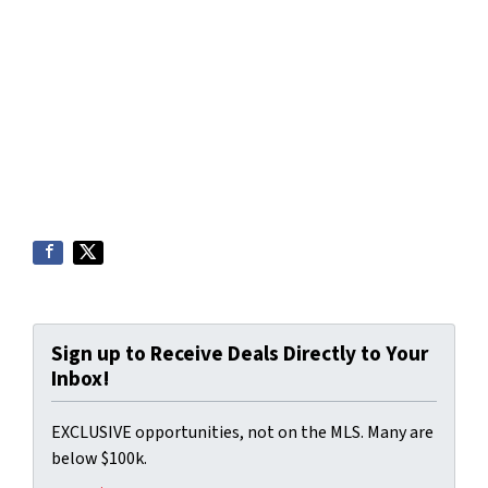
Sign up to Receive Deals Directly to Your
Inbox!
EXCLUSIVE opportunities, not on the MLS. Many are
below $100k.