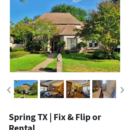
Spring TX | Fix & Flip or
Rental