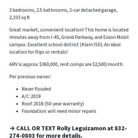
3 bedrooms, 2.5 bathrooms, 2-car detached garage,
2,333 sq ft
Great market, convenient location! This home is located
minutes away from I-45, Grand Parkway, and Exxon Mobil
campus. Excellent school district (Klein ISD). An ideal
location for flips or rentals!
ARV is approx. $360,000, rent comps are $2,500/month.
Per previous owner:
Never flooded
A/C: 2019
Roof: 2018 (50-year warranty)
Foundation: will need minor repairs
→ CALL OR TEXT Rolly Leguizamon at 832-
274-0803 for more details.