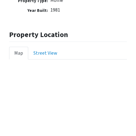
Home
Property Type:
1981
Year Built:
Property Location
Map
Street View