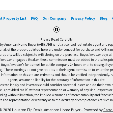
t Property List
FAQ
Our Company
Privacy Policy
Blog
Facebook
Please Read Carefully
by American Home Buyer (AHB). AHB is not a licensed real estate agent and repres
 or all of the properties listed here are under contract for purchase and AHB is 
property will be subject to AHB closing on the purchase. Buyer/Investor pays all
uyer/Investor engages a Realtor, those commissions must be added to the sales pr
 Buyer/Investor’s funds must be at title company 24 hours prior to closing. Buy
ding. These postings do not give readers or their agent permission to enter the
 information on this site are estimates and should be verified independently.
agents, assume no liability for the accuracy of information in this site.
 estate is risky and investors should consider potential losses and do their own
e is provided “as-is” without representation or warranty of any kind, express or
uding without limitation, the implied warranties of merchantability and fitness 
es no representation or warranty as to the accuracy or completeness of such in
© 2026 Houston Flip Deals-American Home Buyer - Powered by
Carro