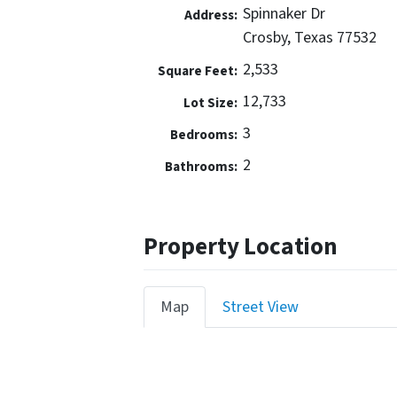
Spinnaker Dr
Address:
Crosby, Texas 77532
2,533
Square Feet:
12,733
Lot Size:
3
Bedrooms:
2
Bathrooms:
Property Location
Map
Street View