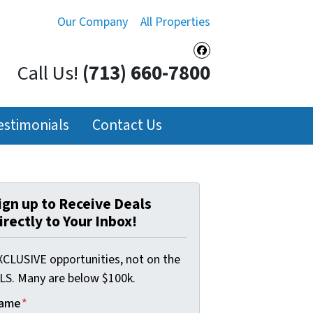
Our Company
All Properties
Facebook
Call Us!
(713) 660-7800
estimonials
Contact Us
ign up to Receive Deals
irectly to Your Inbox!
XCLUSIVE opportunities, not on the
LS. Many are below $100k.
ame
*