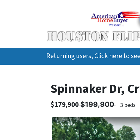
Returning users, Click here to s
Spinnaker Dr, C
$179,900 ̶$̶1̶9̶9̶,̶9̶0̶0̶ ̶
3 beds