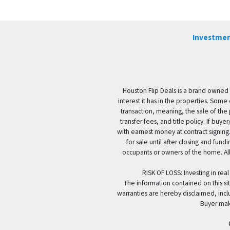
Investmen
Houston Flip Deals is a brand owned 
interest it has in the properties. Some
transaction, meaning, the sale of the 
transfer fees, and title policy. If b
with earnest money at contract signing.
for sale until after closing and fun
occupants or owners of the home. All
RISK OF LOSS: Investing in real
The information contained on this sit
warranties are hereby disclaimed, incl
Buyer mak