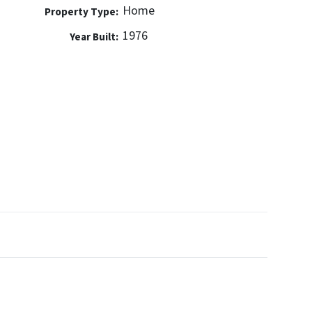
Home
Property Type:
1976
Year Built: