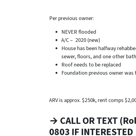
Per previous owner:
NEVER flooded
A/C – 2020 (new)
House has been halfway rehabbed
sewer, floors, and one other bat
Roof needs to be replaced
Foundation previous owner was 
ARV is approx. $250k, rent comps $2,
→ CALL OR TEXT (Rol
0803 IF INTERESTED