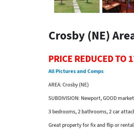
Crosby (NE) Area 
PRICE REDUCED TO 1
All Pictures and Comps
AREA: Crosby (NE)
SUBDIVISION: Newport, GOOD market
3 bedrooms, 2 bathrooms, 2 car attach
Great property for fix and flip or rental