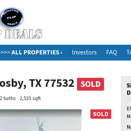
ee>>>
ALL PROPERTIES ›
Investors
FAQ
T
rosby, TX 77532
SOLD
S
D
2 baths
2,533 sqft
E
SOLD
M
N