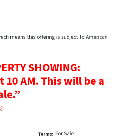
ch means this offering is subject to American
ERTY SHOWING:
at 10 AM.
This will be a
ale.”
s)
For Sale
Terms: