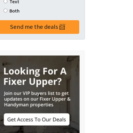
Text
Both