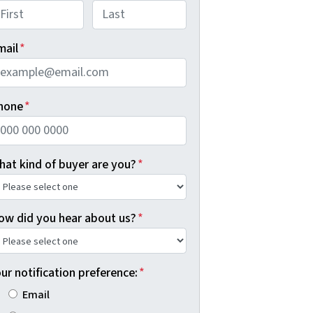
rst
Last
mail
*
hone
*
hat kind of buyer are you?
*
ow did you hear about us?
*
ur notification preference:
*
Email