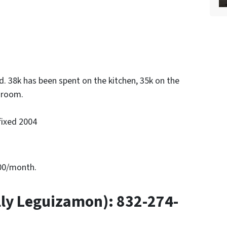
. 38k has been spent on the kitchen, 35k on the
hroom.
fixed 2004
000/month.
ly Leguizamon): 832-274-