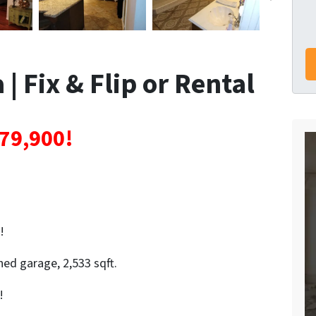
| Fix & Flip or Rental
79,900!
!
ed garage, 2,533 sqft.
!