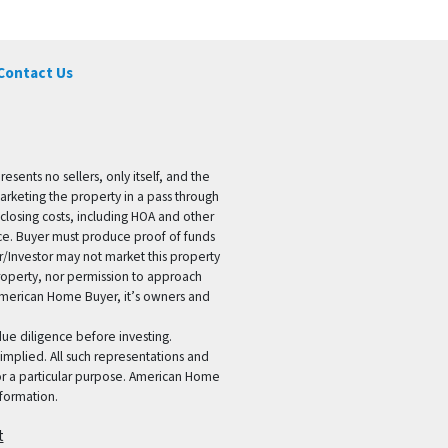
Contact Us
ents no sellers, only itself, and the
marketing the property in a pass through
 closing costs, including HOA and other
ice. Buyer must produce proof of funds
er/Investor may not market this property
 property, nor permission to approach
 American Home Buyer, it’s owners and
 due diligence before investing.
 implied. All such representations and
for a particular purpose. American Home
formation.
t