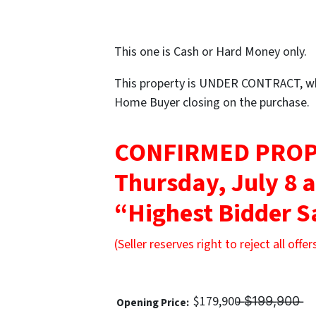
This one is Cash or Hard Money only.
This property is UNDER CONTRACT, whi
Home Buyer closing on the purchase.
CONFIRMED PROP
Thursday, July 8 
“Highest Bidder S
(Seller reserves right to reject all offer
$179,900 ̶$̶1̶9̶9̶,̶9̶0̶0̶ ̶
Opening Price: