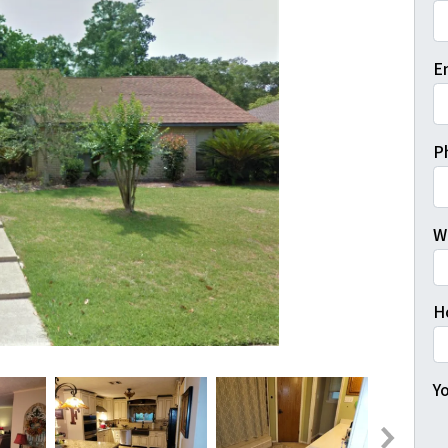
Fi
E
P
W
H
Yo