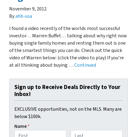
November 9, 2012
By
ahb-usa
I found a video recently of the worlds most successful
investor… Warren Buffet… talking about why right now
buying single family homes and renting them out is one
of the smartest things you can do. Check out the quick
video of Warren below: (click the video to play) If you’re
at all thinking about buying …
Continued
Sign up to Receive Deals Directly to Your
Inbox!
EXCLUSIVE opportunities, not on the MLS. Many are
below $100k.
Name
*