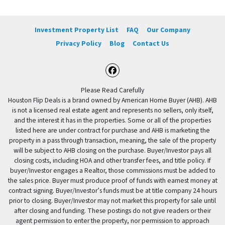
Investment Property List
FAQ
Our Company
Privacy Policy
Blog
Contact Us
Facebook
Please Read Carefully
Houston Flip Deals is a brand owned by American Home Buyer (AHB). AHB
is not a licensed real estate agent and represents no sellers, only itself,
and the interest it has in the properties. Some or all of the properties
listed here are under contract for purchase and AHB is marketing the
property in a pass through transaction, meaning, the sale of the property
will be subject to AHB closing on the purchase. Buyer/Investor pays all
closing costs, including HOA and other transfer fees, and title policy. If
buyer/Investor engages a Realtor, those commissions must be added to
the sales price. Buyer must produce proof of funds with earnest money at
contract signing. Buyer/Investor’s funds must be at title company 24 hours
prior to closing. Buyer/Investor may not market this property for sale until
after closing and funding. These postings do not give readers or their
agent permission to enter the property, nor permission to approach