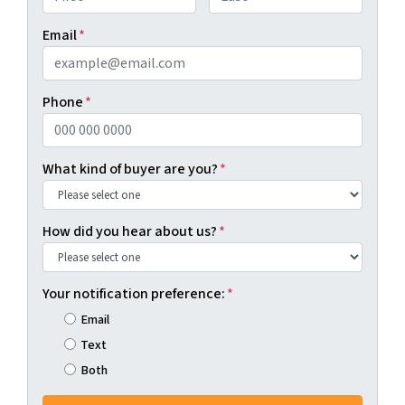
First
Last
Email
*
Phone
*
What kind of buyer are you?
*
How did you hear about us?
*
Your notification preference:
*
Email
Text
Both