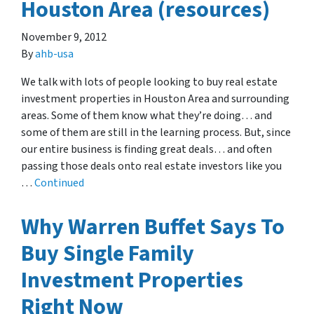
Houston Area (resources)
November 9, 2012
By
ahb-usa
We talk with lots of people looking to buy real estate
investment properties in Houston Area and surrounding
areas. Some of them know what they’re doing… and
some of them are still in the learning process. But, since
our entire business is finding great deals… and often
passing those deals onto real estate investors like you
…
Continued
Why Warren Buffet Says To
Buy Single Family
Investment Properties
Right Now