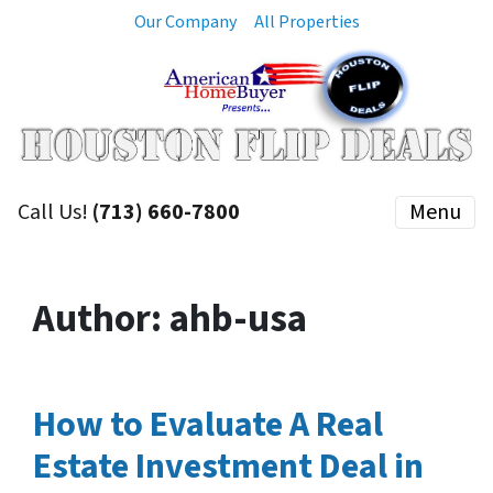
Our Company
All Properties
Call Us!
(713) 660-7800
Menu
Author:
ahb-usa
How to Evaluate A Real
Estate Investment Deal in